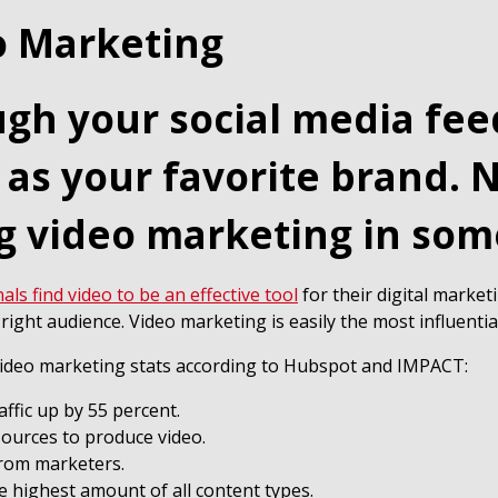
o Marketing
ough your social media fe
 as your favorite brand. 
g video marketing in som
ls find video to be an effective tool
for their digital market
right audience. Video marketing is easily the most influentia
l video marketing stats according to Hubspot and IMPACT:
raffic up by 55 percent.
sources to produce video.
from marketers.
 highest amount of all content types.