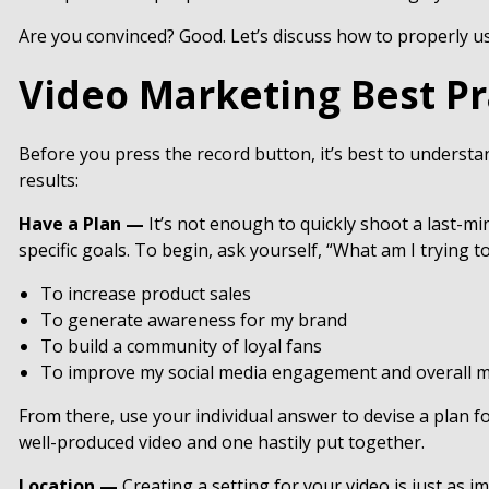
Are you convinced? Good. Let’s discuss how to properly us
Video Marketing Best Pr
Before you press the record button, it’s best to understa
results:
Have a Plan —
It’s not enough to quickly shoot a last-m
specific goals. To begin, ask yourself, “What am I trying 
To increase product sales
To generate awareness for my brand
To build a community of loyal fans
To improve my social media engagement and overall m
From there, use your individual answer to devise a plan fo
well-produced video and one hastily put together.
Location —
Creating a setting for your video is just as 