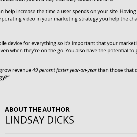
an help increase the time a user spends on your site. Havin
rporating video in your marketing strategy you help the cha
 device for everything so it’s important that your marketing
 even when they’re on the go. You also have the potential 
g grow revenue
49 percent faster year-on-year
than those that d
gy?”
ABOUT THE AUTHOR
LINDSAY DICKS