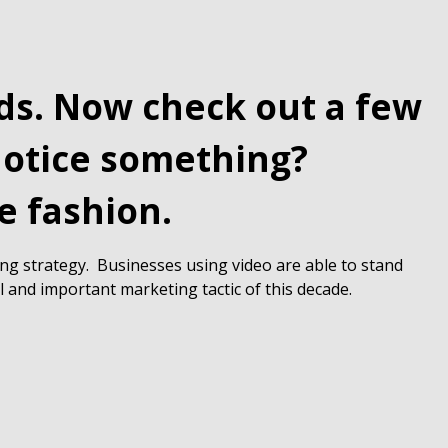
eds. Now check out a few
Notice something?
e fashion.
ing strategy. Businesses using video are able to stand
l and important marketing tactic of this decade.