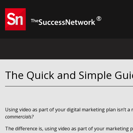
The Quick and Simple Gui
Using video as part of your digital marketing plan isn’t a
commercials?
The difference is, using video as part of your marketing 