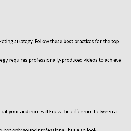
eting strategy. Follow these best practices for the top
tegy requires professionally-produced videos to achieve
d that your audience will know the difference between a
to not only sound professional, but also look