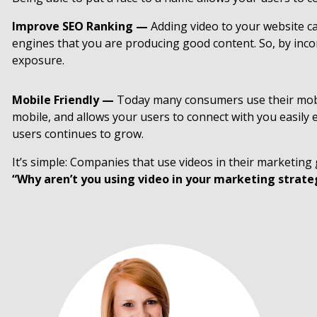
Improve SEO Ranking —
Adding video to your website c
engines that you are producing good content. So, by inco
exposure.
Mobile Friendly —
Today many consumers use their mobile
mobile, and allows your users to connect with you easily
users continues to grow.
It’s simple: Companies that use videos in their marketin
“Why aren’t you using video in your marketing strate