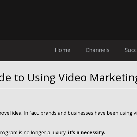
Home
Channels
Succ
de to Using Video Marketin
 novel idea. In fact, brands and businesses have been using 
program is no longer a luxury:
it’s a necessity.