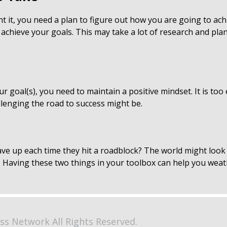
it, you need a plan to figure out how you are going to ach
 achieve your goals. This may take a lot of research and pla
r goal(s), you need to maintain a positive mindset. It is too
lenging the road to success might be.
ave up each time they hit a roadblock? The world might look v
ne. Having these two things in your toolbox can help you wea
ss Network All Rights Reserved.