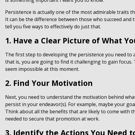
is something important I want you to know.
Persistence is actually one of the most admirable traits 
It can be the difference between those who succeed and 
tell you five ways to effectively do just that.
1. Have a Clear Picture of What Y
The first step to developing the persistence you need to a
that is, you are going to find it challenging to gain focus
seem impossible at this moment.
2. Find Your Motivation
Next, you need to understand the motivation behind wha
persist in your endeavor(s). For example, maybe your goal 
Think about all the benefits that are likely to come with
needed to secure that promotion at work.
3. Identify the Actions You Need t