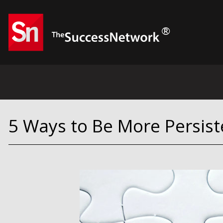
5 Ways to Be More Persist