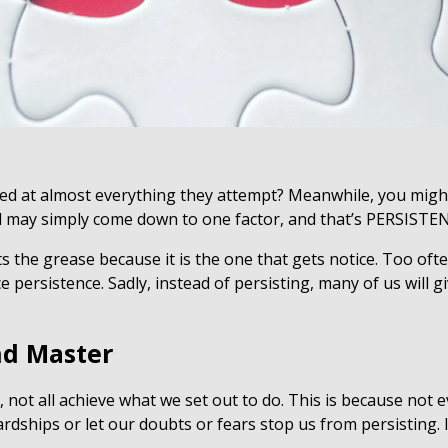
d at almost everything they attempt? Meanwhile, you migh
d may simply come down to one factor, and that’s PERSISTE
ts the grease because it is the one that gets notice. Too of
e persistence. Sadly, instead of persisting, many of us will 
and Master
 not all achieve what we set out to do. This is because not ev
ardships or let our doubts or fears stop us from persisting. 