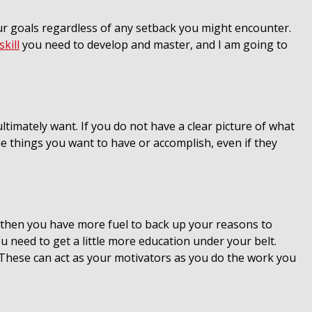
our goals regardless of any setback you might encounter.
skill
you need to develop and master, and I am going to
ltimately want. If you do not have a clear picture of what
 the things you want to have or accomplish, even if they
 then you have more fuel to back up your reasons to
u need to get a little more education under your belt.
. These can act as your motivators as you do the work you