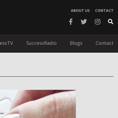
ABOUT US
CONTACT
essTV
SuccessRadio
Blogs
Contact