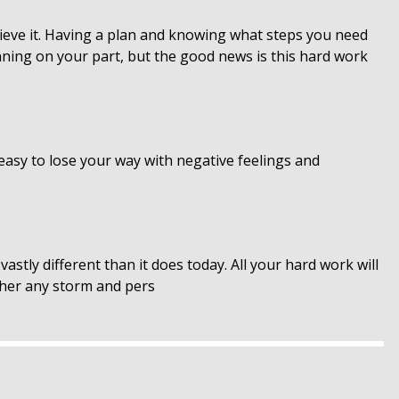
ieve it. Having a plan and knowing what steps you need
nning on your part, but the good news is this hard work
 easy to lose your way with negative feelings and
astly different than it does today. All your hard work will
ther any storm and pers