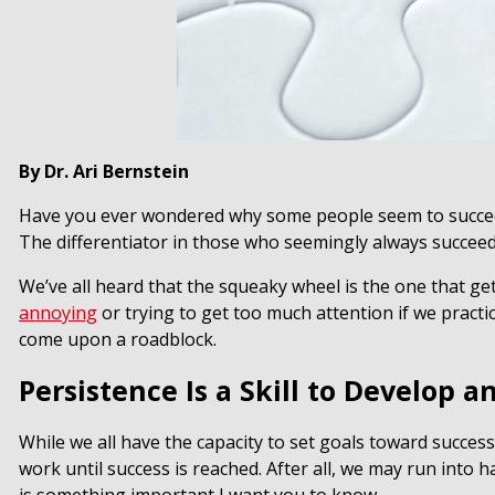
By Dr. Ari Bernstein
Have you ever wondered why some people seem to succee
The differentiator in those who seemingly always succee
We’ve all heard that the squeaky wheel is the one that ge
annoying
or trying to get too much attention if we practic
come upon a roadblock.
Persistence Is a Skill to Develop 
While we all have the capacity to set goals toward success,
work until success is reached. After all, we may run into h