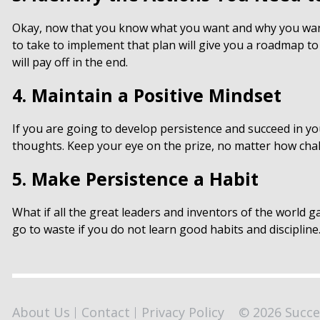
Okay, now that you know what you want and why you want 
to take to implement that plan will give you a roadmap to
will pay off in the end.
4. Maintain a Positive Mindset
If you are going to develop persistence and succeed in you
thoughts. Keep your eye on the prize, no matter how chal
5. Make Persistence a Habit
What if all the great leaders and inventors of the world g
go to waste if you do not learn good habits and discipli
About Us
Contact
Privacy Policy
© 2026 Succe