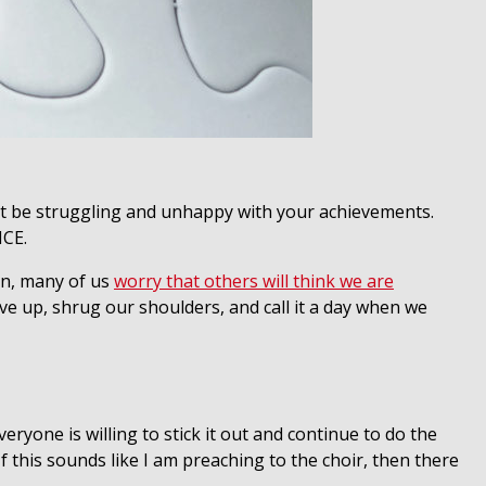
t be struggling and unhappy with your achievements.
NCE.
ten, many of us
worry that others will think we are
give up, shrug our shoulders, and call it a day when we
eryone is willing to stick it out and continue to do the
If this sounds like I am preaching to the choir, then there