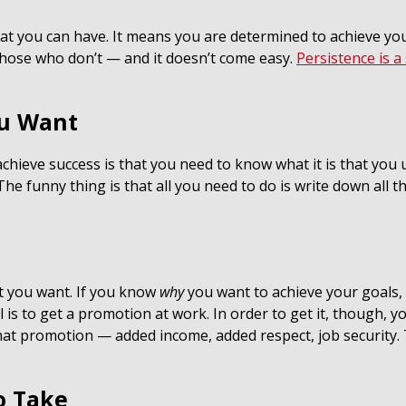
that you can have. It means you are determined to achieve y
those who don’t — and it doesn’t come easy.
Persistence is a 
ou Want
chieve success is that you need to know what it is that you u
. The funny thing is that all you need to do is write down all
t you want. If you know
why
you want to achieve your goals,
is to get a promotion at work. In order to get it, though, yo
 that promotion — added income, added respect, job security
o Take