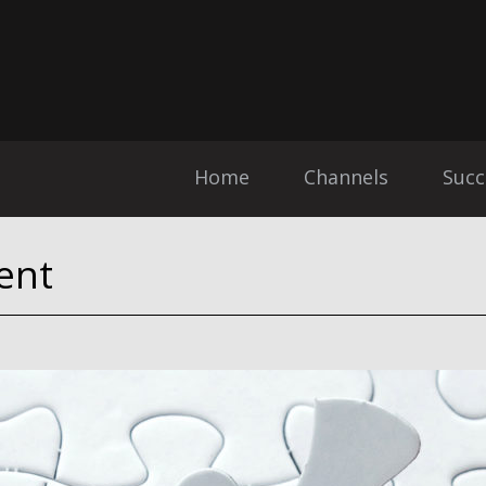
Home
Channels
Succ
ent