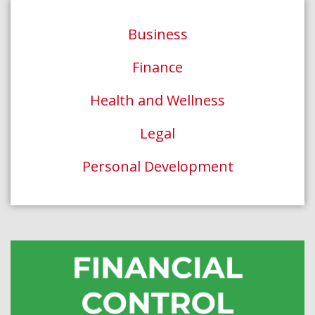
Business
Finance
Health and Wellness
Legal
Personal Development