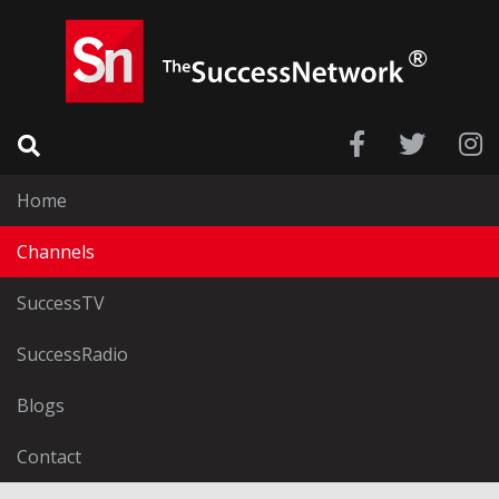
Home
Channels
SuccessTV
SuccessRadio
Blogs
Contact