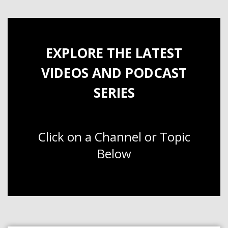
EXPLORE THE LATEST
VIDEOS AND PODCAST
SERIES
Click on a Channel or Topic
Below