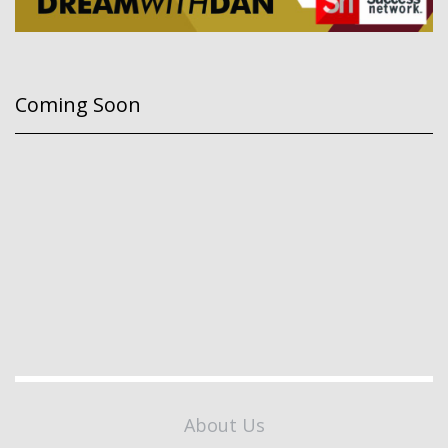
Coming Soon
About Us