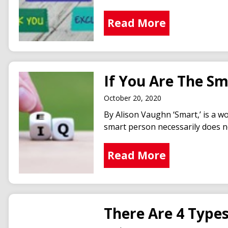
Read More
If You Are The S
October 20, 2020
By Alison Vaughn ‘Smart,’ is a w
smart person necessarily does no
Read More
There Are 4 Type