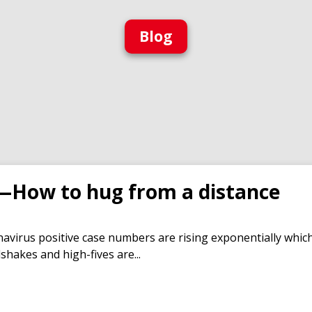
Blog
—How to hug from a distance
virus positive case numbers are rising exponentially which 
hakes and high-fives are...