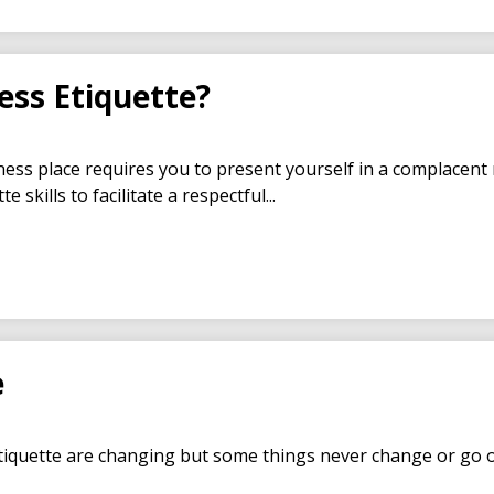
ess Etiquette?
ess place requires you to present yourself in a complacent
 skills to facilitate a respectful...
e
iquette are changing but some things never change or go out