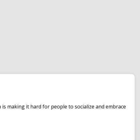
is making it hard for people to socialize and embrace