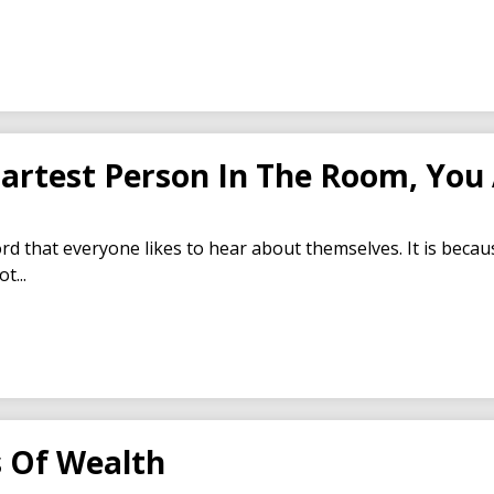
martest Person In The Room, Yo
ord that everyone likes to hear about themselves. It is becau
t...
s Of Wealth