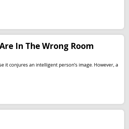
u Are In The Wrong Room
se it conjures an intelligent person’s image. However, a