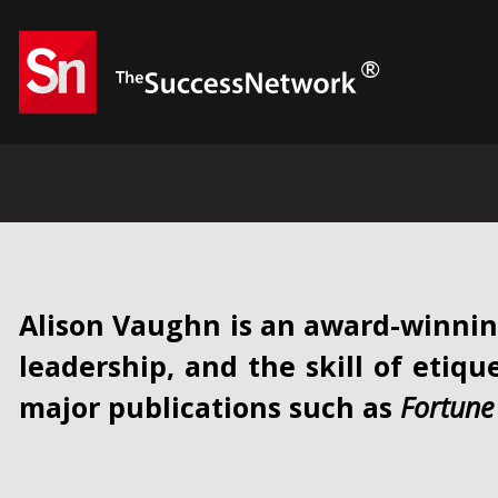
Alison Vaughn is an award-winnin
leadership, and the skill of etiqu
major publications such as
Fortune