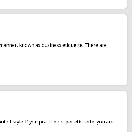
 manner, known as business etiquette. There are
 of style. If you practice proper etiquette, you are