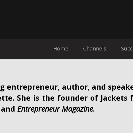
Home
Channels
Succ
g entrepreneur, author, and speake
ette. She is the founder of Jackets 
and
Entrepreneur Magazine
.