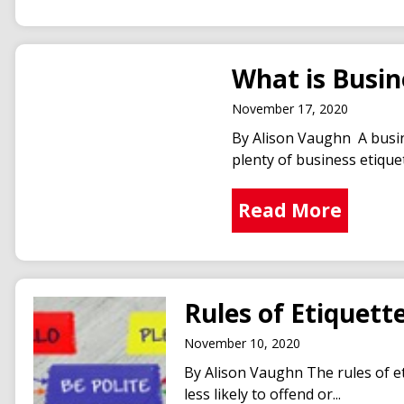
What is Busin
November 17, 2020
By Alison Vaughn A busin
plenty of business etiquette
Read More
Rules of Etiquett
November 10, 2020
By Alison Vaughn The rules of et
less likely to offend or...