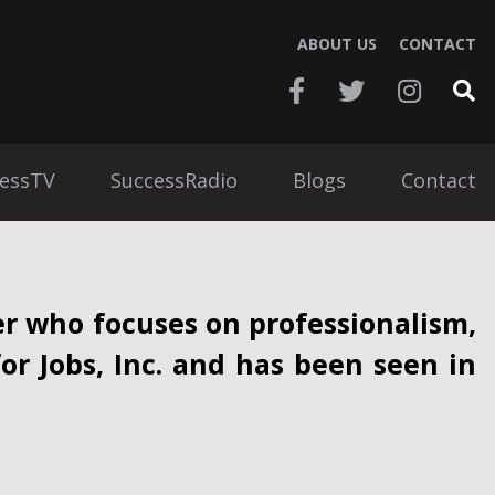
ABOUT US
CONTACT
essTV
SuccessRadio
Blogs
Contact
r who focuses on professionalism,
for Jobs, Inc. and has been seen in