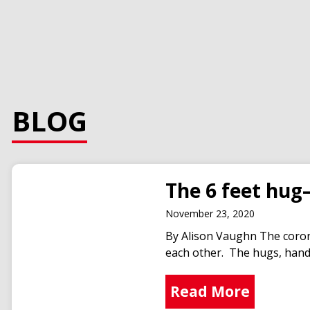
BLOG
The 6 feet hug
November 23, 2020
By Alison Vaughn The corona
each other. The hugs, hands
Read More