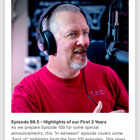
Episode 133 - From Good to
Better
Episode 132 - Navigating the
Nonprofit Crisis with Forrest
Alton
Episode 131 - Conflict and
Episode 99.5 – Highlights of our First 3 Years
As we prepare Episode 100 for some special
Peacebuilding with Dr. Doris
announcements, this “in-between” episode covers some
Wesley
“best of” highlights from the first 100 episodes. This gives