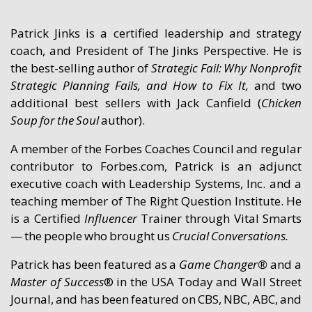
Patrick Jinks is a certified leadership and strategy
coach, and President of The Jinks Perspective. He is
the best-selling author of
Strategic Fail: Why Nonprofit
Strategic Planning Fails, and How to Fix It,
and two
additional best sellers with Jack Canfield (
Chicken
Soup for the Soul
author).
A member of the Forbes Coaches Council and regular
contributor to Forbes.com, Patrick is an adjunct
executive coach with Leadership Systems, Inc. and a
teaching member of The Right Question Institute. He
is a Certified
Influencer
Trainer through Vital Smarts
— the people who brought us
Crucial Conversa
ti
ons.
Patrick has been featured as a
Game Changer®
and a
Master of Success
® in the USA Today and Wall Street
Journal, and has been featured on CBS, NBC, ABC, and