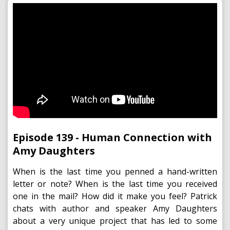
Episode 139 - Human Connection with
Amy Daughters
When is the last time you penned a hand-written
letter or note? When is the last time you received
one in the mail? How did it make you feel? Patrick
chats with author and speaker Amy Daughters
about a very unique project that has led to some