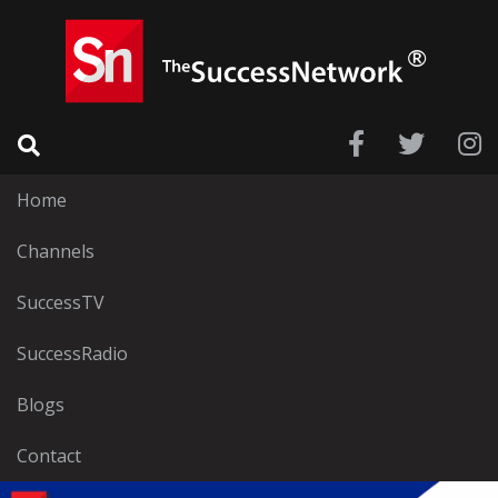
Home
Channels
SuccessTV
SuccessRadio
Blogs
Contact