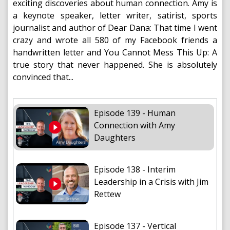
exciting discoveries about human connection. Amy is
a keynote speaker, letter writer, satirist, sports
journalist and author of Dear Dana: That time I went
crazy and wrote all 580 of my Facebook friends a
handwritten letter and You Cannot Mess This Up: A
true story that never happened. She is absolutely
convinced that...
Episode 139 - Human
Connection with Amy
Daughters
Episode 138 - Interim
Leadership in a Crisis with Jim
Rettew
Episode 137 - Vertical