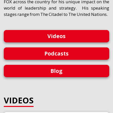
FOX across the country for his unique impact on the
world of leadership and strategy. His speaking
stages range from The Citadel to The United Nations.
Videos
Podcasts
Blog
VIDEOS