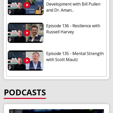
Development with Bill Pullen
and Dr. Aman...
Episode 136 - Resilience with
Russell Harvey
Episode 135 - Mental Strength
with Scott Mautz
Episode 134 - The Game
Changing Assist with Angela
PODCASTS
Lewis
Audio
Player