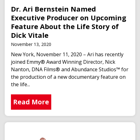
Dr. Ari Bernstein Named
Executive Producer on Upcoming
Feature About the Life Story of
Dick Vitale
November 13, 2020
New York, November 11, 2020 – Ari has recently
joined Emmy® Award Winning Director, Nick
Nanton, DNA Films® and Abundance Studios™ for
the production of a new documentary feature on
the life...
Read More