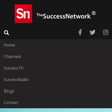
Home
Channels
SuccessTV
SuccessRadio
Blogs
Contact