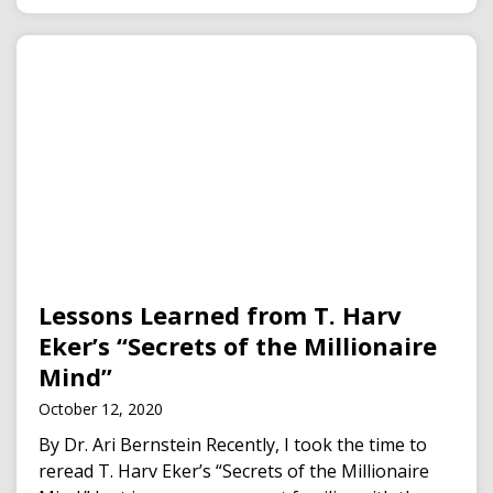
Lessons Learned from T. Harv
Eker’s “Secrets of the Millionaire
Mind”
October 12, 2020
By Dr. Ari Bernstein Recently, I took the time to
reread T. Harv Eker’s “Secrets of the Millionaire