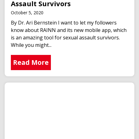
Assault Survivors
October 5, 2020
By Dr. Ari Bernstein I want to let my followers
know about RAINN and its new mobile app, which
is an amazing tool for sexual assault survivors.
While you might...
Read More