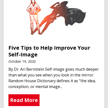
Five Tips to Help Improve Your
Self-Image
October 19, 2020
By Dr. Ari Bernstein Self-image goes much deeper
than what you see when you look in the mirror.
Random House Dictionary defines it as “the idea,
conception, or mental image...
Read More