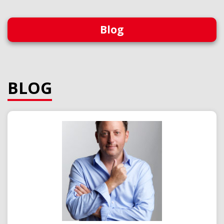
Blog
BLOG