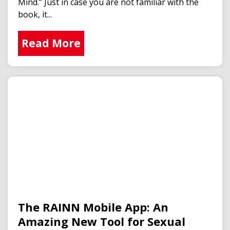
Mind.” Just in case you are not familiar with the
book, it...
Read More
The RAINN Mobile App: An
Amazing New Tool for Sexual