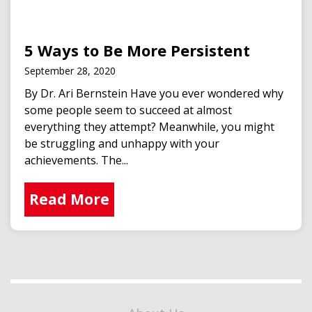
5 Ways to Be More Persistent
September 28, 2020
By Dr. Ari Bernstein Have you ever wondered why
some people seem to succeed at almost
everything they attempt? Meanwhile, you might
be struggling and unhappy with your
achievements. The...
Read More