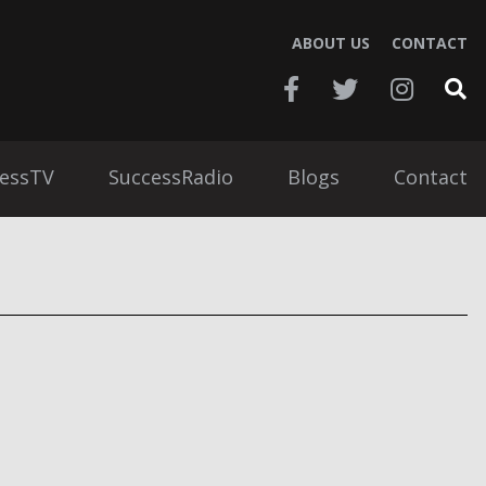
ABOUT US
CONTACT
essTV
SuccessRadio
Blogs
Contact