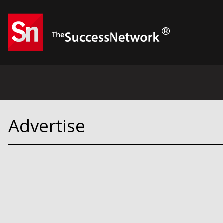
Advertise