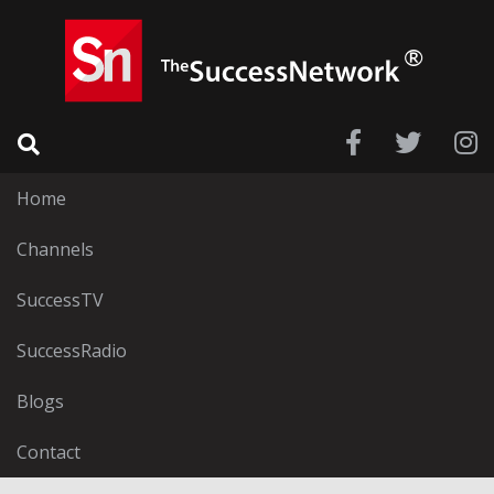
Home
Channels
SuccessTV
SuccessRadio
Blogs
Contact