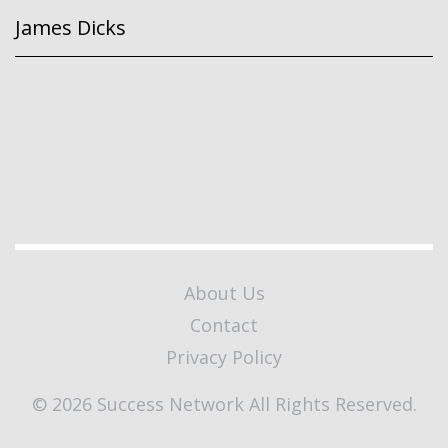
James Dicks
About Us
Contact
Privacy Policy
© 2026 Success Network All Rights Reserved.