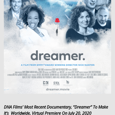
DNA Films’ Most Recent Documentary, “Dreamer” To Make
It’s Worldwide, Virtual Premiere On July 20, 2020