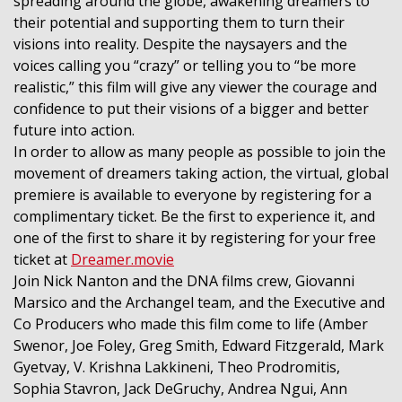
spreading around the globe, awakening dreamers to
their potential and supporting them to turn their
visions into reality. Despite the naysayers and the
voices calling you “crazy” or telling you to “be more
realistic,” this film will give any viewer the courage and
confidence to put their visions of a bigger and better
future into action.
In order to allow as many people as possible to join the
movement of dreamers taking action, the virtual, global
premiere is available to everyone by registering for a
complimentary ticket. Be the first to experience it, and
one of the first to share it by registering for your free
ticket at
Dreamer.movie
Join Nick Nanton and the DNA films crew, Giovanni
Marsico and the Archangel team, and the Executive and
Co Producers who made this film come to life (Amber
Swenor, Joe Foley, Greg Smith, Edward Fitzgerald, Mark
Gyetvay, V. Krishna Lakkineni, Theo Prodromitis,
Sophia Stavron, Jack DeGruchy, Andrea Ngui, Ann