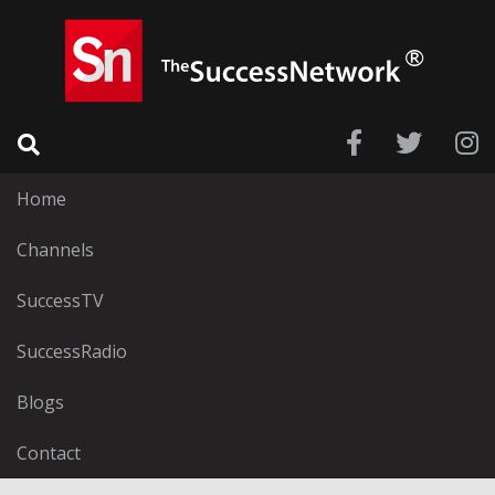
Home
Channels
SuccessTV
SuccessRadio
Blogs
Contact