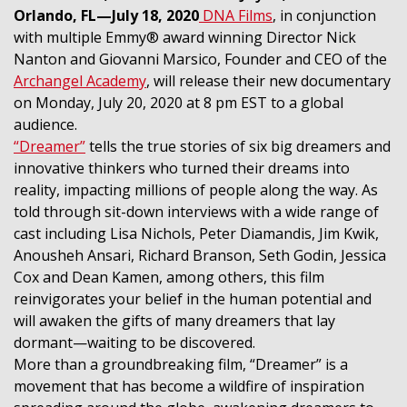
Orlando, FL—July 18, 2020
DNA Films
, in conjunction
with multiple Emmy® award winning Director Nick
Nanton and Giovanni Marsico, Founder and CEO of the
Archangel Academy
, will release their new documentary
on Monday, July 20, 2020 at 8 pm EST to a global
audience.
“Dreamer”
tells the true stories of six big dreamers and
innovative thinkers who turned their dreams into
reality, impacting millions of people along the way. As
told through sit-down interviews with a wide range of
cast including Lisa Nichols, Peter Diamandis, Jim Kwik,
Anousheh Ansari, Richard Branson, Seth Godin, Jessica
Cox and Dean Kamen, among others, this film
reinvigorates your belief in the human potential and
will awaken the gifts of many dreamers that lay
dormant—waiting to be discovered.
More than a groundbreaking film, “Dreamer” is a
movement that has become a wildfire of inspiration