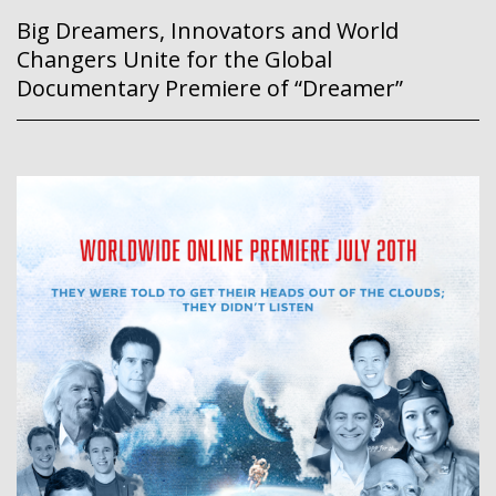
Big Dreamers, Innovators and World
Changers Unite for the Global
Documentary Premiere of “Dreamer”