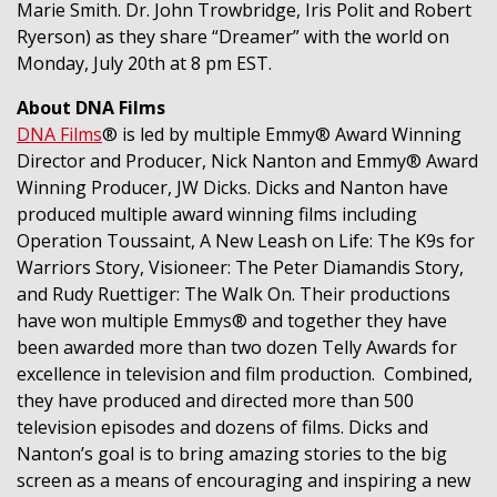
Marie Smith. Dr. John Trowbridge, Iris Polit and Robert
Ryerson) as they share “Dreamer” with the world on
Monday, July 20th at 8 pm EST.
About DNA Films
DNA Films
® is led by multiple Emmy® Award Winning
Director and Producer, Nick Nanton and Emmy® Award
Winning Producer, JW Dicks. Dicks and Nanton have
produced multiple award winning films including
Operation Toussaint, A New Leash on Life: The K9s for
Warriors Story, Visioneer: The Peter Diamandis Story,
and Rudy Ruettiger: The Walk On. Their productions
have won multiple Emmys® and together they have
been awarded more than two dozen Telly Awards for
excellence in television and film production. Combined,
they have produced and directed more than 500
television episodes and dozens of films. Dicks and
Nanton’s goal is to bring amazing stories to the big
screen as a means of encouraging and inspiring a new