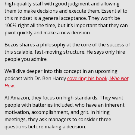
high-quality staff with good judgment and allowing
them to make decisions and execute them. Essential to
this mindset is a general acceptance. They won’t be
100% right all the time, but it’s important that they can
pivot quickly and make a new decision.
Bezos shares a philosophy at the core of the success of
this scalable, fast-moving structure. He says only hire
people you admire.
We’ll dive deeper into this concept in an upcoming
podcast with Dr. Ben Hardy
covering his book,
Who Not
How
.
At Amazon, they focus on high standards. They want
people with batteries included, who have an inherent
motivation, accomplishment, and grit. In hiring
meetings, they ask managers to consider three
questions before making a decision.