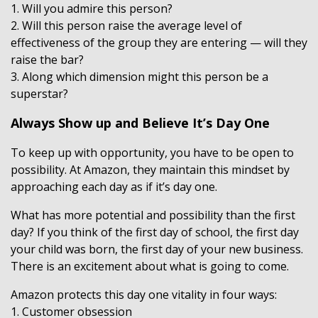
1. Will you admire this person?
2. Will this person raise the average level of
effectiveness of the group they are entering — will they
raise the bar?
3. Along which dimension might this person be a
superstar?
Always Show up and Believe It’s Day One
To keep up with opportunity, you have to be open to
possibility. At Amazon, they maintain this mindset by
approaching each day as if it’s day one.
What has more potential and possibility than the first
day? If you think of the first day of school, the first day
your child was born, the first day of your new business.
There is an excitement about what is going to come.
Amazon protects this day one vitality in four ways:
1. Customer obsession