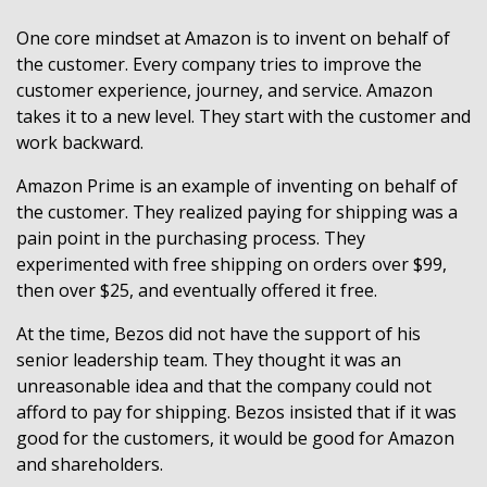
One core mindset at Amazon is to invent on behalf of
the customer. Every company tries to improve the
customer experience, journey, and service. Amazon
takes it to a new level. They start with the customer and
work backward.
Amazon Prime is an example of inventing on behalf of
the customer. They realized paying for shipping was a
pain point in the purchasing process. They
experimented with free shipping on orders over $99,
then over $25, and eventually offered it free.
At the time, Bezos did not have the support of his
senior leadership team. They thought it was an
unreasonable idea and that the company could not
afford to pay for shipping. Bezos insisted that if it was
good for the customers, it would be good for Amazon
and shareholders.