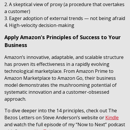
2. A skeptical view of proxy (a procedure that overtakes
a customer)
3. Eager adoption of external trends — not being afraid
4. High-velocity decision-making
Apply Amazon’s Principles of Success to Your
Business
Amazon’s innovative, adaptable, and scalable structure
has proven its effectiveness in a rapidly evolving
technological marketplace. From Amazon Prime to
Amazon Marketplace to Amazon Go, their business
model demonstrates the mushrooming potential of
systematic innovation and a customer-obsessed
approach.
To dive deeper into the 14 principles, check out The
Bezos Letters on Steve Anderson’s website or
Kindle
and watch the full episode of my “Now to Next” podcast