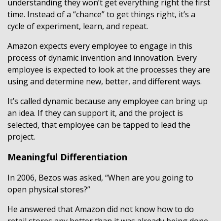
understanding they won’t get everything right the first
time. Instead of a “chance” to get things right, it’s a
cycle of experiment, learn, and repeat.
Amazon expects every employee to engage in this
process of dynamic invention and innovation. Every
employee is expected to look at the processes they are
using and determine new, better, and different ways.
It’s called dynamic because any employee can bring up
an idea. If they can support it, and the project is
selected, that employee can be tapped to lead the
project.
Meaningful Differentiation
In 2006, Bezos was asked, “When are you going to
open physical stores?”
He answered that Amazon did not know how to do
retail stores any better than it was already being done.