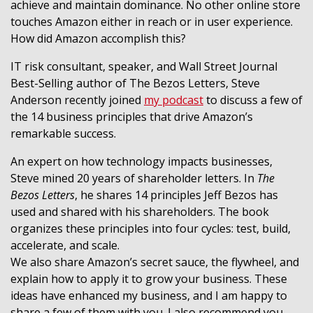
achieve and maintain dominance. No other online store
touches Amazon either in reach or in user experience.
How did Amazon accomplish this?
IT risk consultant, speaker, and Wall Street Journal
Best-Selling author of The Bezos Letters, Steve
Anderson recently joined
my podcast
to discuss a few of
the 14 business principles that drive Amazon’s
remarkable success.
An expert on how technology impacts businesses,
Steve mined 20 years of shareholder letters. In
The
Bezos Letters
, he shares 14 principles Jeff Bezos has
used and shared with his shareholders. The book
organizes these principles into four cycles: test, build,
accelerate, and scale.
We also share Amazon’s secret sauce, the flywheel, and
explain how to apply it to grow your business. These
ideas have enhanced my business, and I am happy to
share a few of them with you. I also recommend you