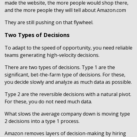
made the website, the more people would shop there,
and the more people they will tell about Amazon.com
They are still pushing on that flywheel.
Two Types of Decisions
To adapt to the speed of opportunity, you need reliable
teams generating high-velocity decisions.
There are two types of decisions. Type 1 are the
significant, bet-the-farm type of decisions. For these,
you decide slowly and analyze as much data as possible.
Type 2 are the reversible decisions with a natural pivot.
For these, you do not need much data.
What slows the average company down is moving type
2 decisions into a type 1 process.
Amazon removes layers of decision-making by hiring