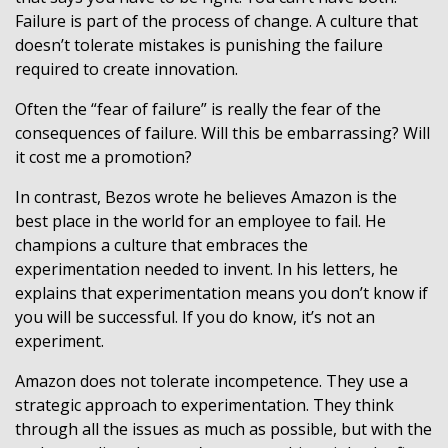
Failure is part of the process of change. A culture that
doesn’t tolerate mistakes is punishing the failure
required to create innovation.
Often the “fear of failure” is really the fear of the
consequences of failure. Will this be embarrassing? Will
it cost me a promotion?
In contrast, Bezos wrote he believes Amazon is the
best place in the world for an employee to fail. He
champions a culture that embraces the
experimentation needed to invent. In his letters, he
explains that experimentation means you don’t know if
you will be successful. If you do know, it’s not an
experiment.
Amazon does not tolerate incompetence. They use a
strategic approach to experimentation. They think
through all the issues as much as possible, but with the