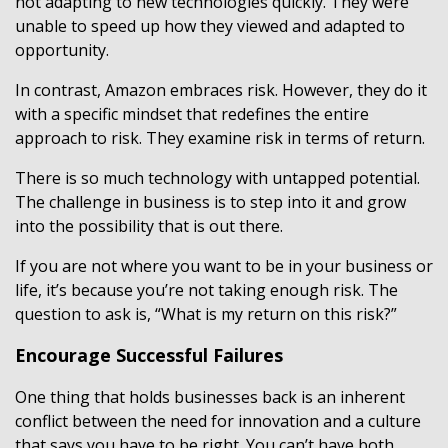
not adapting to new technologies quickly. They were
unable to speed up how they viewed and adapted to
opportunity.
In contrast, Amazon embraces risk. However, they do it
with a specific mindset that redefines the entire
approach to risk. They examine risk in terms of return.
There is so much technology with untapped potential.
The challenge in business is to step into it and grow
into the possibility that is out there.
If you are not where you want to be in your business or
life, it’s because you’re not taking enough risk. The
question to ask is, “What is my return on this risk?”
Encourage Successful Failures
One thing that holds businesses back is an inherent
conflict between the need for innovation and a culture
that says you have to be right. You can’t have both.