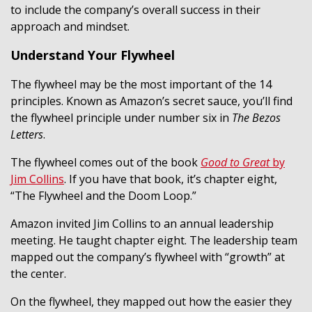
to include the company’s overall success in their
approach and mindset.
Understand Your Flywheel
The flywheel may be the most important of the 14
principles. Known as Amazon’s secret sauce, you’ll find
the flywheel principle under number six in
The Bezos
Letters
.
The flywheel comes out of the book
Good to Great
by
Jim Collins
. If you have that book, it’s chapter eight,
“The Flywheel and the Doom Loop.”
Amazon invited Jim Collins to an annual leadership
meeting. He taught chapter eight. The leadership team
mapped out the company’s flywheel with “growth” at
the center.
On the flywheel, they mapped out how the easier they