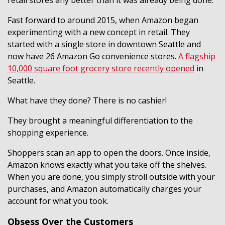
Fast forward to around 2015, when Amazon began
experimenting with a new concept in retail. They
started with a single store in downtown Seattle and
now have 26 Amazon Go convenience stores.
A flagship
10,000 square foot grocery store recently opened
in
Seattle.
What have they done? There is no cashier!
They brought a meaningful differentiation to the
shopping experience.
Shoppers scan an app to open the doors. Once inside,
Amazon knows exactly what you take off the shelves.
When you are done, you simply stroll outside with your
purchases, and Amazon automatically charges your
account for what you took.
Obsess Over the Customers