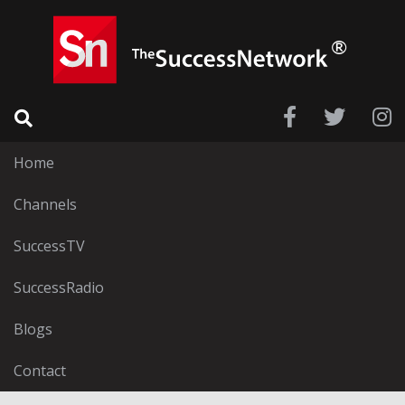
Home
Channels
SuccessTV
SuccessRadio
Blogs
Contact