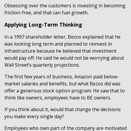
Obsessing over the customers is investing in becoming
friction-free, and that can fuel growth.
Applying Long-Term Thinking
In a 1997 shareholder letter, Bezos explained that he
was looking long term and planned to reinvest in
infrastructure because he believed that investment
would pay off. He said he would not be worrying about
Wall Street’s quarterly projections.
The first few years of business, Amazon paid below-
market salaries and benefits, but what Bezos did was
offer a generous stock option program. He saw that to
think like owners, employees have to BE owners.
If you think about it, would that change the decisions
you make every single day?
Employees who own part of the company are motivated