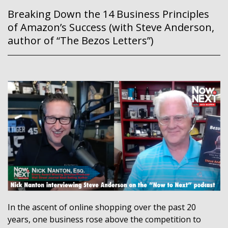
Breaking Down the 14 Business Principles
of Amazon’s Success (with Steve Anderson,
author of “The Bezos Letters”)
In the ascent of online shopping over the past 20
years, one business rose above the competition to