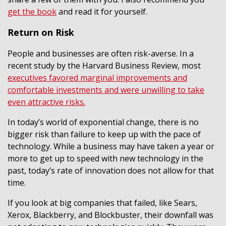
get the book
and read it for yourself.
Return on Risk
People and businesses are often risk-averse. In a
recent study by the Harvard Business Review, most
executives favored marginal improvements and
comfortable investments and were unwilling to take
even attractive risks.
In today’s world of exponential change, there is no
bigger risk than failure to keep up with the pace of
technology. While a business may have taken a year or
more to get up to speed with new technology in the
past, today’s rate of innovation does not allow for that
time.
If you look at big companies that failed, like Sears,
Xerox, Blackberry, and Blockbuster, their downfall was