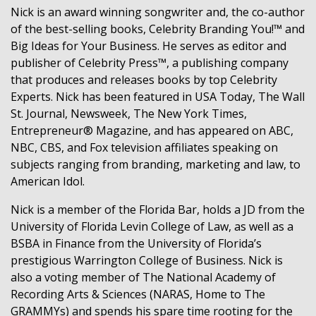
Nick is an award winning songwriter and, the co-author
of the best-selling books, Celebrity Branding You!™ and
Big Ideas for Your Business. He serves as editor and
publisher of Celebrity Press™, a publishing company
that produces and releases books by top Celebrity
Experts. Nick has been featured in USA Today, The Wall
St. Journal, Newsweek, The New York Times,
Entrepreneur® Magazine, and has appeared on ABC,
NBC, CBS, and Fox television affiliates speaking on
subjects ranging from branding, marketing and law, to
American Idol.
Nick is a member of the Florida Bar, holds a JD from the
University of Florida Levin College of Law, as well as a
BSBA in Finance from the University of Florida’s
prestigious Warrington College of Business. Nick is
also a voting member of The National Academy of
Recording Arts & Sciences (NARAS, Home to The
GRAMMYs) and spends his spare time rooting for the