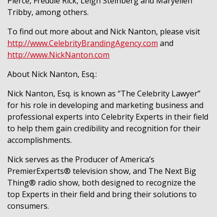
Pierce, Freddie Rick, Leigh Steinberg and Maryellen
Tribby, among others.
To find out more about and Nick Nanton, please visit
http://www.CelebrityBrandingAgency.com
and
http://www.NickNanton.com
About Nick Nanton, Esq.:
Nick Nanton, Esq. is known as “The Celebrity Lawyer”
for his role in developing and marketing business and
professional experts into Celebrity Experts in their field
to help them gain credibility and recognition for their
accomplishments.
Nick serves as the Producer of America’s
PremierExperts® television show, and The Next Big
Thing® radio show, both designed to recognize the
top Experts in their field and bring their solutions to
consumers.