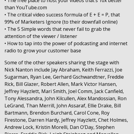
• The free place to host your videos that’s 10x better
than YouTube.com
• The critical video success formula of E + E = P, that
99% of Marketers Ignore (to their downfall online)
• The 5 Simple words that never fail to grab the
attention of the viewer / listener
• How to tap into the power of podcasting and internet
radio to grow your customer base
Some of the other speakers sharing the stage with
Nick Nanton include Jay Abraham, Keith Ferrazzi, Joe
Sugarman, Ryan Lee, Gerhard Gschwandtner, Freddie
Rick, Bill Glazer, Robert Allen, Mark Victor Hansen,
Jeffrey Hayzlett, Mari Smith, Joel Comm, Jack Canfield,
Tony Alessandra, John Kilcullen, Alex Mandossian, Ron
LeGrand, Than Merrill, John Assaraf, Ellie Drake, Bill
Bartmann, Brendon Burchard, Carol Cone, Roy
Firestone, Darren Hardy, Jeffrey Hayzlett, Chet Holmes,
Andrew Lock, Kristin Morelli, Dan O’Day, Stephen