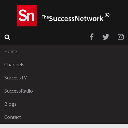
Home
Channels
SuccessTV
SuccessRadio
Blogs
Contact