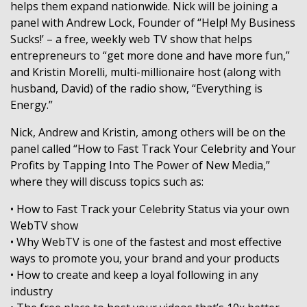
helps them expand nationwide. Nick will be joining a
panel with Andrew Lock, Founder of “Help! My Business
Sucks!’ – a free, weekly web TV show that helps
entrepreneurs to “get more done and have more fun,”
and Kristin Morelli, multi-millionaire host (along with
husband, David) of the radio show, “Everything is
Energy.”
Nick, Andrew and Kristin, among others will be on the
panel called “How to Fast Track Your Celebrity and Your
Profits by Tapping Into The Power of New Media,”
where they will discuss topics such as:
• How to Fast Track your Celebrity Status via your own
WebTV show
• Why WebTV is one of the fastest and most effective
ways to promote you, your brand and your products
• How to create and keep a loyal following in any
industry