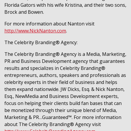
Florida Gators with his wife Kristina, and their two sons,
Brock and Bowen.
For more information about Nanton visit
http://www.NickNanton.com
.
The Celebrity Branding® Agency:
The Celebrity Branding® Agency is a Media, Marketing,
PR and Business Development agency that guarantees
results and specializes in Celebrity Branding®
entrepreneurs, authors, speakers and professionals as
celebrity experts in their field of business and helps
them expand nationwide. JW Dicks, Esq. & Nick Nanton,
Esq., NewMedia and Business Development experts,
focus on helping their clients build fan bases that can
be monetized through their unique blend of Media,
Marketing & PR…Guaranteed™. For more information
about The Celebrity Branding® Agency visit