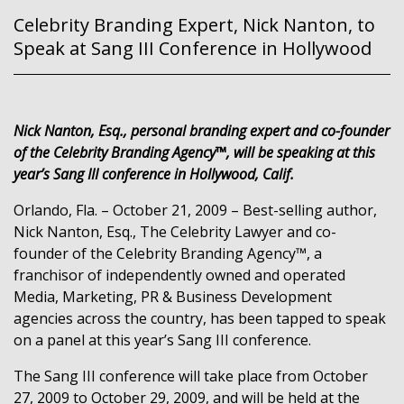
Celebrity Branding Expert, Nick Nanton, to
Speak at Sang III Conference in Hollywood
Nick Nanton, Esq., personal branding expert and co-founder
of the Celebrity Branding Agency™, will be speaking at this
year’s Sang III conference in Hollywood, Calif.
Orlando, Fla. – October 21, 2009 – Best-selling author,
Nick Nanton, Esq., The Celebrity Lawyer and co-
founder of the Celebrity Branding Agency™, a
franchisor of independently owned and operated
Media, Marketing, PR & Business Development
agencies across the country, has been tapped to speak
on a panel at this year’s Sang III conference.
The Sang III conference will take place from October
27, 2009 to October 29, 2009, and will be held at the