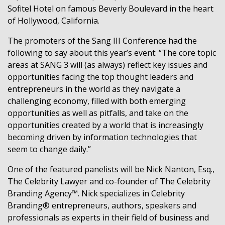
Sofitel Hotel on famous Beverly Boulevard in the heart
of Hollywood, California.
The promoters of the Sang III Conference had the
following to say about this year’s event: “The core topic
areas at SANG 3 will (as always) reflect key issues and
opportunities facing the top thought leaders and
entrepreneurs in the world as they navigate a
challenging economy, filled with both emerging
opportunities as well as pitfalls, and take on the
opportunities created by a world that is increasingly
becoming driven by information technologies that
seem to change daily.”
One of the featured panelists will be Nick Nanton, Esq.,
The Celebrity Lawyer and co-founder of The Celebrity
Branding Agency™. Nick specializes in Celebrity
Branding® entrepreneurs, authors, speakers and
professionals as experts in their field of business and