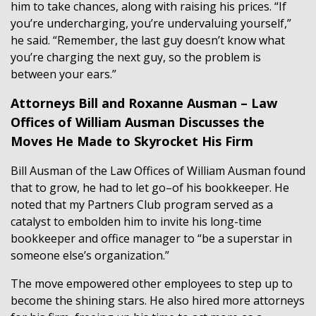
him to take chances, along with raising his prices. “If
you’re undercharging, you’re undervaluing yourself,”
he said. “Remember, the last guy doesn’t know what
you’re charging the next guy, so the problem is
between your ears.”
Attorneys Bill and Roxanne Ausman – Law
Offices of William Ausman Discusses the
Moves He Made to Skyrocket His Firm
Bill Ausman of the Law Offices of William Ausman found
that to grow, he had to let go–of his bookkeeper. He
noted that my Partners Club program served as a
catalyst to embolden him to invite his long-time
bookkeeper and office manager to “be a superstar in
someone else’s organization.”
The move empowered other employees to step up to
become the shining stars. He also hired more attorneys