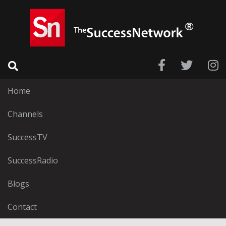
Home
Channels
SuccessTV
SuccessRadio
Blogs
Contact