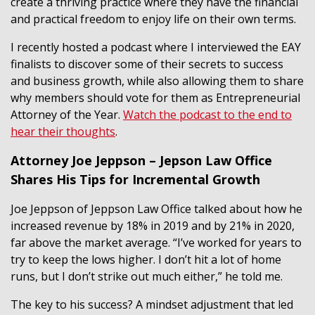
create a thriving practice where they have the financial
and practical freedom to enjoy life on their own terms.
I recently hosted a podcast where I interviewed the EAY
finalists to discover some of their secrets to success
and business growth, while also allowing them to share
why members should vote for them as Entrepreneurial
Attorney of the Year.
Watch the podcast to the end to
hear their thoughts
.
Attorney Joe Jeppson – Jepson Law Office
Shares His Tips for Incremental Growth
Joe Jeppson of Jeppson Law Office talked about how he
increased revenue by 18% in 2019 and by 21% in 2020,
far above the market average. “I’ve worked for years to
try to keep the lows higher. I don’t hit a lot of home
runs, but I don’t strike out much either,” he told me.
The key to his success? A mindset adjustment that led