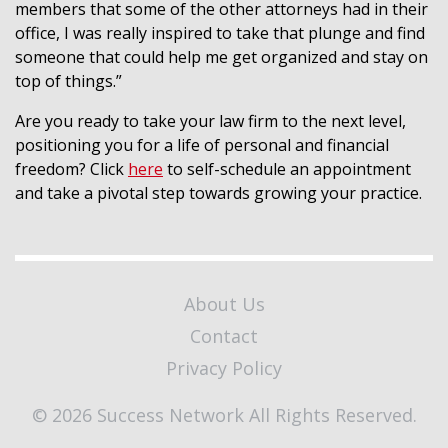
members that some of the other attorneys had in their
office, I was really inspired to take that plunge and find
someone that could help me get organized and stay on
top of things.”
Are you ready to take your law firm to the next level,
positioning you for a life of personal and financial
freedom? Click
here
to self-schedule an appointment
and take a pivotal step towards growing your practice.
About Us
Contact
Privacy Policy
© 2026 Success Network All Rights Reserved.