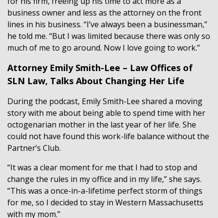
for his firm, freeing up his time to act more as a
business owner and less as the attorney on the front
lines in his business. “I’ve always been a businessman,”
he told me. “But I was limited because there was only so
much of me to go around. Now I love going to work.”
Attorney Emily Smith-Lee – Law Offices of
SLN Law, Talks About Changing Her Life
During the podcast, Emily Smith-Lee shared a moving
story with me about being able to spend time with her
octogenarian mother in the last year of her life. She
could not have found this work-life balance without the
Partner’s Club.
“It was a clear moment for me that I had to stop and
change the rules in my office and in my life,” she says.
“This was a once-in-a-lifetime perfect storm of things
for me, so I decided to stay in Western Massachusetts
with my mom.”