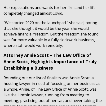
Her expectations and wants for her firm and her life
completely changed amidst Covid.
“We started 2020 on the launchpad,” she said, noting
that she thought it would be the year she would
achieve financial freedom. But the freedom she found
was far more valuable in a fully clockwork business,
where staff would work remotely.
Attorney Annie Scott – The Law Office of
Annie Scott, Highlights Importance of Truly
Establishing a Business
Rounding out our list of finalists was Annie Scott, a
hustling lawyer in need of focusing on her business as
a whole. Annie, of The Law Office of Annie Scott, was
like the Lincoln lawyer, running from meeting to
meeting, practicing out of her car, and never taking the