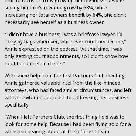
time to focus on truly growing her business. Despite
seeing her firm’s revenue grow by 68%, while
increasing her total owners benefit by 64%, she didn’t
necessarily see herself as a business owner.
“I didn’t have a business; I was a briefcase lawyer. I’d
carry by bags wherever, whichever court needed me,”
Annie expressed on the podcast. “At that time, I was
only getting court appointments, so I didn’t know how
to obtain or retain clients.”
With some help from her first Partners Club meeting,
Annie gathered valuable intel from the like-minded
attorneys, who had faced similar circumstances, and left
with a newfound approach to addressing her business
specifically.
“When I left Partners Club, the first thing I did was to
look for some help. Because I had been flying solo for a
while and hearing about all the different team