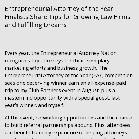
Entrepreneurial Attorney of the Year
Finalists Share Tips for Growing Law Firms
and Fulfilling Dreams
Every year, the Entrepreneurial Attorney Nation
recognizes top attorneys for their exemplary
marketing efforts and business growth. The
Entrepreneurial Attorney of the Year (EAY) competition
sees one deserving winner earn an all-expense-paid
trip to my Club Partners event in August, plus a
mastermind opportunity with a special guest, last
year’s winner, and myself.
At the event, networking opportunities and the chance
to build referral partnerships abound. Plus, attendees
can benefit from my experience of helping attorneys