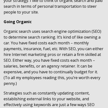
your strategy. I like to think of organic search and paid
search in terms of personal transportation to steer
people to your site.
Going Organic
Organic search uses search engine optimization (SEO)
to determine search ranking. It’s kind of like owning a
car. You have fixed costs each month – monthly
payments, insurance, fuel, etc. With SEO, you can either
hire Internet marketing pros or retain a firm skilled at
SEO. Either way, you have fixed costs each month –
salaries, benefits, or an agency retainer. It can be
expensive, and you have to continually budget for it.
(To all my employees reading this, you’re worth every
penny.)
Strategies such as constantly updating content,
establishing external links to your website, and
effectively using keywords are just a few ways SEO