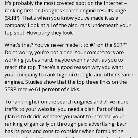
It’s probably the most coveted spot on the Internet –
ranking first on Google’s search engine results page
(SERP). That’s when you know you’ve made it as a
company. Look at all of the also-rans underneath your
top spot. How puny they look.
What’s that? You’ve never made it to #1 on the SERP?
Don’t worry, you’re not alone. Your competitors are
working just as hard, maybe even harder, as you to
reach the top. There’s a good reason why you want
your company to rank high on Google and other search
engines. Studies show that the top three links on the
SERP receive 61 percent of clicks.
To rank higher on the search engines and drive more
traffic to your website, you need a plan. Part of that
plan is to decide whether you want to increase your
ranking organically or through paid advertising. Each
has its pros and cons to consider when formulating