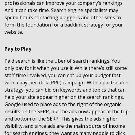
professionals can improve your company’s rankings.
And it can take time. Search engine specialists may
spend hours contacting bloggers and other sites to
form the foundation for a backlink strategy for your
website.
Pay to Play
Paid search is like the Uber of search rankings. You
only pay for it when you use it. While there’s still some
staff time involved, you can eat up your budget fast
with a pay-per-click (PPC) campaign. With a paid search
strategy, you can bid on keywords and topics that can
help your site appear higher on the search rankings.
Google used to place ads to the right of the organic
results on the SERP, but the ads now appear at the top
and bottom of the SERP. This gives the ads higher
visibility, and since ads are the main source of income
for search engines, they want as many people to click