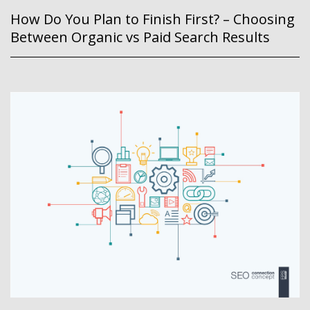
How Do You Plan to Finish First? – Choosing
Between Organic vs Paid Search Results