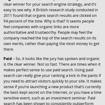
clear winner for your search engine strategy, and it’s
easy to see why. A British research study conducted in
2011 found that organic search results are clicked on
94 percent of the time. Why is that? It seems people
feel companies with organic links are more
authoritative and trustworthy. People may feel the
company reached the top of the search results on its
own merits, rather than paying the most money to get
there.
Paid
– So, it looks like the jury has spoken and organic
is the clear winner. Not so fast. There are times when it
makes perfect sense to use paid search. Using paid
search can really give your ranking a kick in the pants if
you need to attract visitors quickly to your site. It makes
sense if you’re launching a new product that’s currently
the best-kept secret on the Internet, or you have a time
sensitive event, such as an investment seminar. Paid
search has been shown to consistently outperform