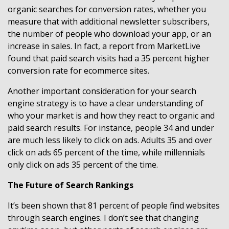
organic searches for conversion rates, whether you
measure that with additional newsletter subscribers,
the number of people who download your app, or an
increase in sales. In fact, a report from MarketLive
found that paid search visits had a 35 percent higher
conversion rate for ecommerce sites.
Another important consideration for your search
engine strategy is to have a clear understanding of
who your market is and how they react to organic and
paid search results. For instance, people 34 and under
are much less likely to click on ads. Adults 35 and over
click on ads 65 percent of the time, while millennials
only click on ads 35 percent of the time.
The Future of Search Rankings
It’s been shown that 81 percent of people find websites
through search engines. I don’t see that changing