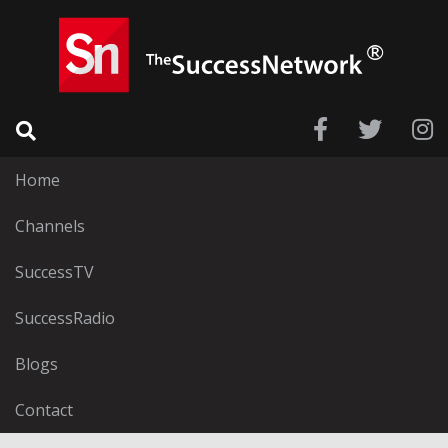
Home
Channels
SuccessTV
SuccessRadio
Blogs
Contact