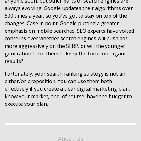
anytime soon, but other parts of search engines are
always evolving. Google updates their algorithms over
500 times a year, so you’ve got to stay on top of the
changes. Case in point: Google putting a greater
emphasis on mobile searches. SEO experts have voiced
concerns over whether search engines will push ads
more aggressively on the SERP, or will the younger
generation force them to keep the focus on organic
results?
Fortunately, your search ranking strategy is not an
either/or proposition. You can use them both
effectively if you create a clear digital marketing plan,
know your market, and, of course, have the budget to
execute your plan.
About Us