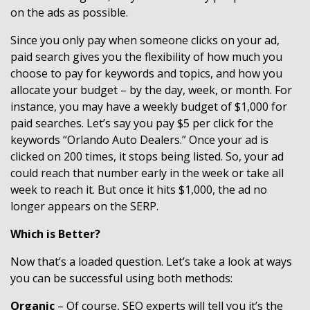
on the ads as possible.
Since you only pay when someone clicks on your ad,
paid search gives you the flexibility of how much you
choose to pay for keywords and topics, and how you
allocate your budget – by the day, week, or month. For
instance, you may have a weekly budget of $1,000 for
paid searches. Let’s say you pay $5 per click for the
keywords “Orlando Auto Dealers.” Once your ad is
clicked on 200 times, it stops being listed. So, your ad
could reach that number early in the week or take all
week to reach it. But once it hits $1,000, the ad no
longer appears on the SERP.
Which is Better?
Now that’s a loaded question. Let’s take a look at ways
you can be successful using both methods:
Organic
– Of course, SEO experts will tell you it’s the