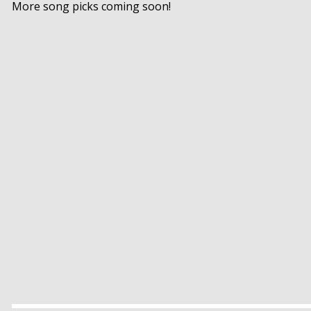
More song picks coming soon!