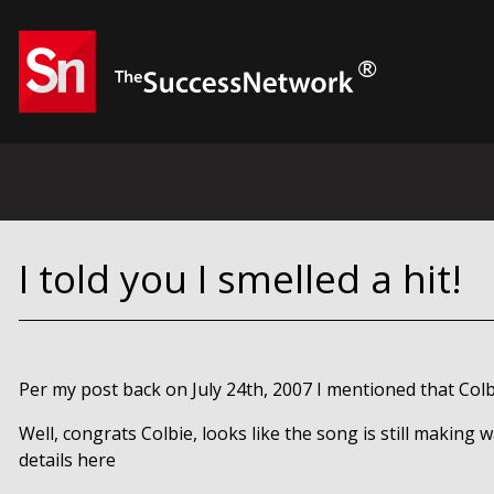
I told you I smelled a hit!
Per my post back on July 24th, 2007 I mentioned that Colb
Well, congrats Colbie, looks like the song is still making 
details here