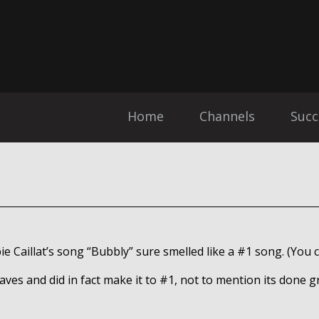
Home
Channels
Succ
ie Caillat’s song “Bubbly” sure smelled like a #1 song. (You
waves and did in fact make it to #1, not to mention its done g