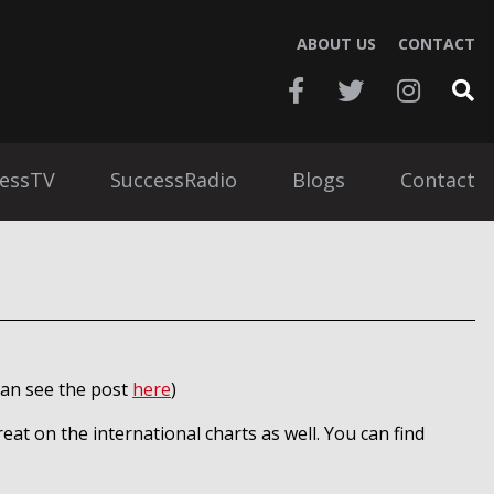
ABOUT US
CONTACT
essTV
SuccessRadio
Blogs
Contact
 can see the post
here
)
reat on the international charts as well. You can find