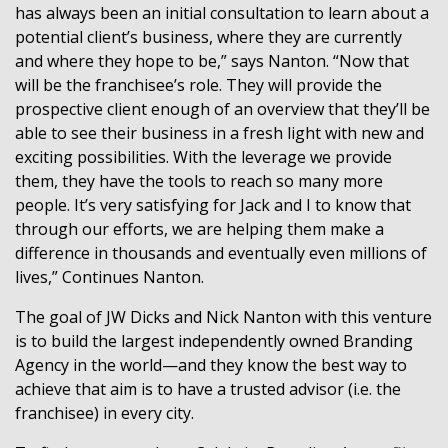
has always been an initial consultation to learn about a
potential client’s business, where they are currently
and where they hope to be,” says Nanton. “Now that
will be the franchisee’s role. They will provide the
prospective client enough of an overview that they’ll be
able to see their business in a fresh light with new and
exciting possibilities. With the leverage we provide
them, they have the tools to reach so many more
people. It’s very satisfying for Jack and I to know that
through our efforts, we are helping them make a
difference in thousands and eventually even millions of
lives,” Continues Nanton.
The goal of JW Dicks and Nick Nanton with this venture
is to build the largest independently owned Branding
Agency in the world—and they know the best way to
achieve that aim is to have a trusted advisor (i.e. the
franchisee) in every city.