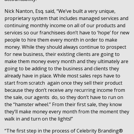
Nick Nanton, Esq. said, “We’ve built a very unique,
proprietary system that includes managed services and
continuing monthly income on all of our products and
services so our franchisees don’t have to ‘hope’ for new
people to hire them every month in order to make
money. While they should always continue to prospect
for new business, their existing clients are going to
make them money every month and they ultimately are
going to be adding to the business and clients they
already have in place. While most sales reps have to
start from scratch
again once they sell their product
because they don’t receive any recurring income from
the sale, our agents
do, so they don’t have to run on
the “hamster wheel.” From their first sale, they know
they’ll make money every month from the moment they
walk in and turn on the lights!”
“The first step in the process of Celebrity Branding®