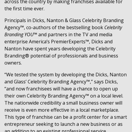
across the country by making franchises available for
the first time ever.
Principals in Dicks, Nanton & Glass Celebrity Branding
Agency™, co-authors of the bestselling book
Celebrity
Branding YOU™
and partners in the TV and media
enterprise America’s PremierExperts™, Dicks and
Nanton have spent years developing the Celebrity
Branding® potential of professionals and business
owners.
“We tested the system by developing the Dicks, Nanton
and Glass’ Celebrity Branding Agency™,” says Dicks,
“and now franchisees will have a chance to open up
their own Celebrity Branding Agency™ on a local level.
The nationwide credibility a small business owner will
receive is even more effective in a local marketplace.
This type of franchise can be a profit center for a smart
entrepreneur seeking to launch a new business or as
an addition to an existing professional service