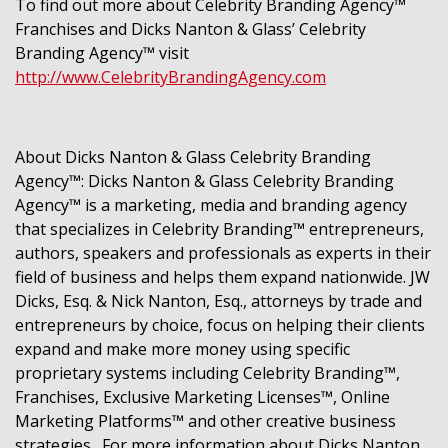
To find out more about Celebrity Branding Agency™
Franchises and Dicks Nanton & Glass’ Celebrity
Branding Agency™ visit
http://www.CelebrityBrandingAgency.com
About Dicks Nanton & Glass Celebrity Branding
Agency™:
Dicks Nanton & Glass Celebrity Branding
Agency™ is a marketing, media and branding agency
that specializes in Celebrity Branding™ entrepreneurs,
authors, speakers and professionals as experts in their
field of business and helps them expand nationwide. JW
Dicks, Esq. & Nick Nanton, Esq., attorneys by trade and
entrepreneurs by choice, focus on helping their clients
expand and make more money using specific
proprietary systems including Celebrity Branding™,
Franchises, Exclusive Marketing Licenses™, Online
Marketing Platforms™ and other creative business
strategies. For more information about Dicks Nanton