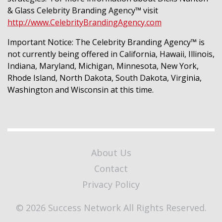
& Glass Celebrity Branding Agency™ visit
http://www.CelebrityBrandingAgency.com
Important Notice: The Celebrity Branding Agency™ is
not currently being offered in California, Hawaii, Illinois,
Indiana, Maryland, Michigan, Minnesota, New York,
Rhode Island, North Dakota, South Dakota, Virginia,
Washington and Wisconsin at this time.
About Us
Contact
Privacy Policy
© 2026 Success Network All Rights Reserved.