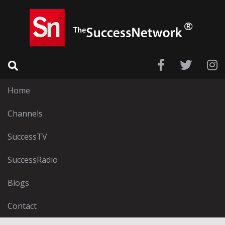
Home
Channels
SuccessTV
SuccessRadio
Blogs
Contact