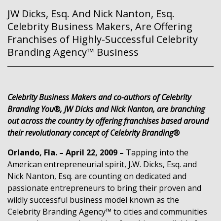
JW Dicks, Esq. And Nick Nanton, Esq.
Celebrity Business Makers, Are Offering
Franchises of Highly-Successful Celebrity
Branding Agency™ Business
Celebrity Business Makers and co-authors of Celebrity
Branding You®, JW Dicks and Nick Nanton, are branching
out across the country by offering franchises based around
their revolutionary concept of Celebrity Branding®
Orlando, Fla. – April 22, 2009 –
Tapping into the
American entrepreneurial spirit, J.W. Dicks, Esq. and
Nick Nanton, Esq. are counting on dedicated and
passionate entrepreneurs to bring their proven and
wildly successful business model known as the
Celebrity Branding Agency™ to cities and communities