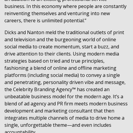
business. In this economy where people are constantly
reinventing themselves and venturing into new
careers, there is unlimited potential.”
Dicks and Nanton meld the traditional outlets of print
and television and the burgeoning world of online
social media to create momentum, start a buzz, and
drive attention to their clients. Using modern media
strategies based on tried and true principles,
fashioning a blend of online and offline marketing
platforms (including social media) to convey a single
and penetrating, personality driven vibe and message,
the Celebrity Branding Agency™ has created an
unbeatable business model for the modern age. It’s a
blend of ad agency and PR firm meets modern business
development and marketing consultant that then
integrates multiple channels of media to drive home a
single, unforgettable theme—and even includes
accountability.