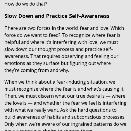
How do we do that?
Slow Down and Practice Self-Awareness
There are two forces in the world: fear and love. Which
force do we want to feed? To recognize where fear is
helpful and where it’s interfering with love, we must
slow down our thought process and practice self-
awareness. That requires observing and feeling our
emotions as they surface but figuring out where
they’re coming from and why.
When we think about a fear-inducing situation, we
must recognize where the fear is and what’s causing it.
Then, we must discern what our true desire is — where
the love is — and whether the fear we feel is interfering
with what we really want. Ask the hard questions to
build awareness of habits and subconscious processes.
Only when we’re aware of our ingrained patterns do we