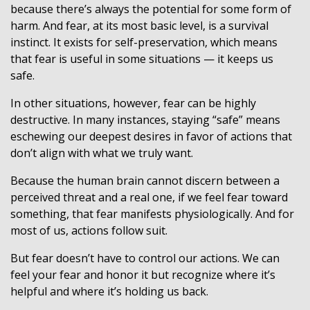
because there’s always the potential for some form of
harm. And fear, at its most basic level, is a survival
instinct. It exists for self-preservation, which means
that fear is useful in some situations — it keeps us
safe.
In other situations, however, fear can be highly
destructive. In many instances, staying “safe” means
eschewing our deepest desires in favor of actions that
don’t align with what we truly want.
Because the human brain cannot discern between a
perceived threat and a real one, if we feel fear toward
something, that fear manifests physiologically. And for
most of us, actions follow suit.
But fear doesn’t have to control our actions. We can
feel your fear and honor it but recognize where it’s
helpful and where it’s holding us back.