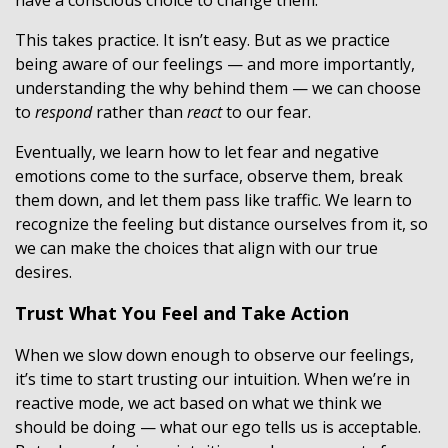
have a conscious choice to change them.
This takes practice. It isn’t easy. But as we practice
being aware of our feelings — and more importantly,
understanding the why behind them — we can choose
to
respond
rather than
react
to our fear.
Eventually, we learn how to let fear and negative
emotions come to the surface, observe them, break
them down, and let them pass like traffic. We learn to
recognize the feeling but distance ourselves from it, so
we can make the choices that align with our true
desires.
Trust What You Feel and Take Action
When we slow down enough to observe our feelings,
it’s time to start trusting our intuition. When we’re in
reactive mode, we act based on what we think we
should be doing — what our ego tells us is acceptable.