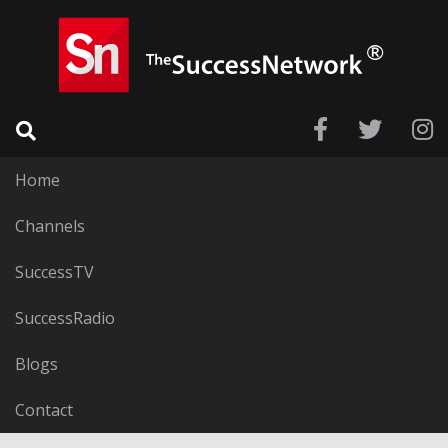
Home
Channels
SuccessTV
SuccessRadio
Blogs
Contact