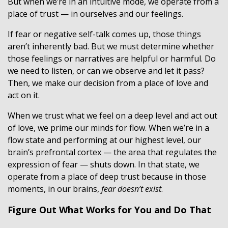
But when we’re in an intuitive mode, we operate from a
place of trust — in ourselves and our feelings.
If fear or negative self-talk comes up, those things
aren’t inherently bad. But we must determine whether
those feelings or narratives are helpful or harmful. Do
we need to listen, or can we observe and let it pass?
Then, we make our decision from a place of love and
act on it.
When we trust what we feel on a deep level and act out
of love, we prime our minds for flow. When we’re in a
flow state and performing at our highest level, our
brain’s prefrontal cortex — the area that regulates the
expression of fear — shuts down. In that state, we
operate from a place of deep trust because in those
moments, in our brains,
fear doesn’t exist
.
Figure Out What Works for You and Do That