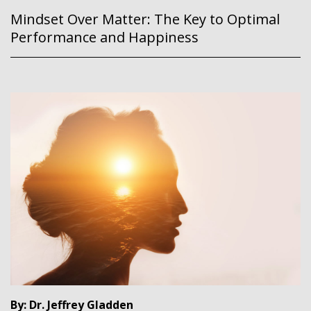
Mindset Over Matter: The Key to Optimal
Performance and Happiness
By: Dr. Jeffrey Gladden