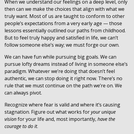
When we understand our feelings on a deep level, only
then can we make the choices that align with what we
truly want. Most of us are taught to conform to other
people’s expectations from a very early age — those
lessons essentially outlined our paths from childhood.
But to feel truly happy and satisfied in life, we can’t
follow someone else’s way; we must forge our own.
We can have fun while pursuing big goals. We can
pursue lofty dreams instead of living in someone else’s
paradigm. Whatever we’re doing that doesn’t feel
authentic, we can stop doing it right now. There’s no
rule that we must continue on the path we’re on. We
can always pivot.
Recognize where fear is valid and where it’s causing
stagnation. Figure out what works for
your unique
vision
for your life and, most importantly,
have the
courage to do it
.