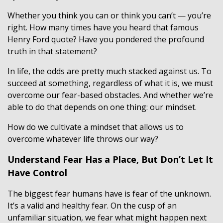
Whether you think you can or think you can’t — you’re
right. How many times have you heard that famous
Henry Ford quote? Have you pondered the profound
truth in that statement?
In life, the odds are pretty much stacked against us. To
succeed at something, regardless of what it is, we must
overcome our fear-based obstacles. And whether we’re
able to do that depends on one thing: our mindset.
How do we cultivate a mindset that allows us to
overcome whatever life throws our way?
Understand Fear Has a Place, But Don’t Let It
Have Control
The biggest fear humans have is fear of the unknown.
It’s a valid and healthy fear. On the cusp of an
unfamiliar situation, we fear what might happen next