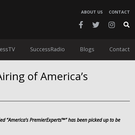
ABOUT US
CONTACT
essTV
SuccessRadio
Blogs
Contact
iring of America’s
tled “America’s PremierExperts™” has been picked up to be