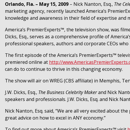
Orlando, Fla. – May 15, 2009
– Nick Nanton, Esq.,
The Cel
marketing agency, recently launched America’s PremierExp
knowledge and awareness in their field of expertise and m
America’s PremierExperts™, the television show, was filme
Dicks, Esq., serves as a comprehensive profile of Americ
professional speakers, authors and corporate CEOs who are
The first episode of the America’s PremierExperts™ telev
premiered online at
http://www.AmericasPremierExperts
can do to continue to thrive in this changing economy.
The show will air on WREG (CBS affiliate) in Memphis, Te
J.W. Dicks, Esq.,
The Business Celebrity Maker
and
Nick Nanto
speakers and professionals. J.W. Dicks, Esq. and Nick Nan
Nick Nanton, Esq. said, “
We are all very excited about the
great advice on how to excel in ANY economy.”
To find out more about America’s PremierExperts™ visit
h