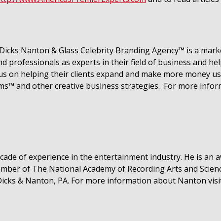
icks Nanton & Glass Celebrity Branding Agency™ is a marke
 professionals as experts in their field of business and he
cus on helping their clients expand and make more money usi
ms™ and other creative business strategies. For more info
ecade of experience in the entertainment industry. He is a
member of The National Academy of Recording Arts and Scie
Dicks & Nanton, PA. For more
information about Nanton vis