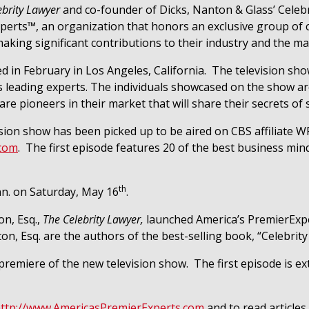
ebrity Lawyer
and co-founder of Dicks, Nanton & Glass’ Cele
erts™, an organization that honors an exclusive group of c
aking significant contributions to their industry and the ma
d in February in Los Angeles, California.
The television sho
a’s leading experts. The individuals showcased on the show 
 pioneers in their market that will share their secrets of 
ision show has been picked up to be aired on CBS affiliate
.com
.
The first episode features 20 of the best business mind
th
nn. on Saturday, May 16
.
n, Esq.,
The Celebrity Lawyer,
launched America’s PremierExpe
ton, Esq. are the authors of the best-selling book, “Celebri
 premiere of the new television show.
The first episode is e
ttp://www.AmericasPremierExperts.com
and to read articles 