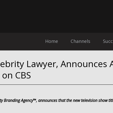
Home
Channels
Succ
lebrity Lawyer, Announces A
 on CBS
ity Branding Agency™, announces that the new television show ti