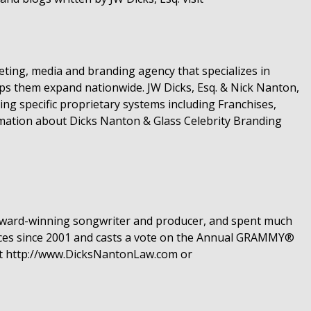
ting, media and branding agency that specializes in
lps them expand nationwide. JW Dicks, Esq. & Nick Nanton,
ng specific proprietary systems including Franchises,
rmation about Dicks Nanton & Glass Celebrity Branding
n award-winning songwriter and producer, and spent much
nces since 2001 and casts a vote on the Annual GRAMMY®
it http://www.DicksNantonLaw.com or