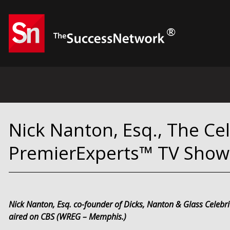
Nick Nanton, Esq., The Ce
PremierExperts™ TV Show
Nick Nanton, Esq. co-founder of Dicks, Nanton & Glass Celebr
aired on CBS (WREG – Memphis.)