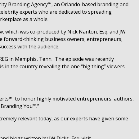
brity Branding Agency™, an Orlando-based branding and
elebrity experts who are dedicated to spreading
rketplace as a whole.
w, which was co-produced by Nick Nanton, Esq. and JW
are forward-thinking business owners, entrepreneurs,
success with the audience.
 WREG in Memphis, Tenn.
The episode was recently
s in the country revealing the one “big thing” viewers
rts™, to honor highly motivated entrepreneurs, authors,
ty Branding You™.”
xtremely relevant today, as our experts have given some
and blogs written by JW Dicks, Esq. visit