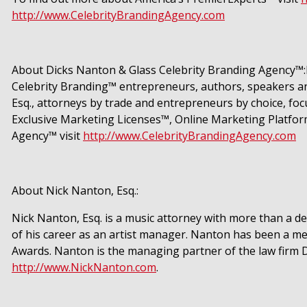
http://www.CelebrityBrandingAgency.com
About Dicks Nanton & Glass Celebrity Branding Agency™:D
Celebrity Branding™ entrepreneurs, authors, speakers and
Esq., attorneys by trade and entrepreneurs by choice, fo
Exclusive Marketing Licenses™, Online Marketing Platfor
Agency™ visit
http://www.CelebrityBrandingAgency.com
About Nick Nanton, Esq.:
Nick Nanton, Esq. is a music attorney with more than a d
of his career as an artist manager. Nanton has been a 
Awards. Nanton is the managing partner of the law firm 
http://www.NickNanton.com
.