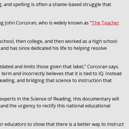
g, and spelling is often a shame-based struggle that
ing
John Corcoran
, who is widely known as “
The Teacher
h school, then college, and then worked as a high school
nd has since dedicated his life to helping resolve
tdated and limits those given that label,” Corcoran says.
term and incorrectly believes that it is tied to IQ. Instead
Reading, and bridging that science to instruction that
experts in the Science of Reading, this documentary will
 and the urgency to rectify this national educational
for educators to show that there is a better way to instruct