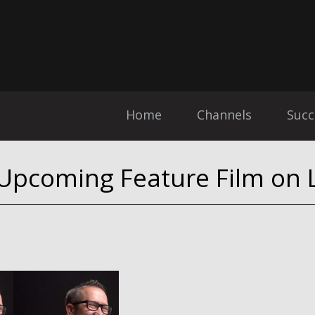
Home
Channels
Succ
 Upcoming Feature Film on L