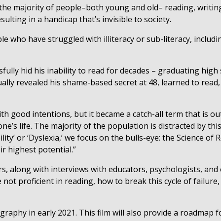
r the majority of people–both young and old– reading, writin
ulting in a handicap that’s invisible to society.
e who have struggled with illiteracy or sub-literacy, includ
fully hid his inability to read for decades – graduating hig
lly revealed his shame-based secret at 48, learned to read, a
th good intentions, but it became a catch-all term that is ou
ne’s life. The majority of the population is distracted by this 
lity’ or ‘Dyslexia,’ we focus on the bulls-eye: the Science of 
ir highest potential.”
s, along with interviews with educators, psychologists, and 
ot proficient in reading, how to break this cycle of failure,
ography in early 2021. This film will also provide a roadmap 