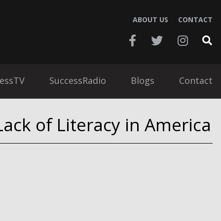
ABOUT US
CONTACT
essTV
SuccessRadio
Blogs
Contact
ack of Literacy in America