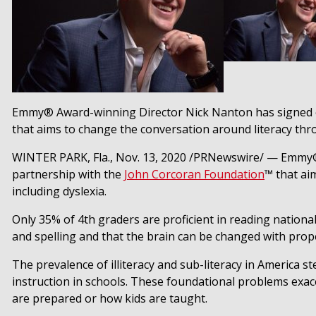
Emmy® Award-winning Director Nick Nanton has signed o
that aims to change the conversation around literacy throug
WINTER PARK, Fla.
,
Nov. 13, 2020
/PRNewswire/ — Emmy®
partnership with the
John Corcoran Foundation
™ that aim
including dyslexia.
Only 35% of 4th graders are proficient in reading nationa
and spelling and that the brain can be changed with prope
The prevalence of illiteracy and sub-literacy in America s
instruction in schools. These foundational problems exace
are prepared or how kids are taught.