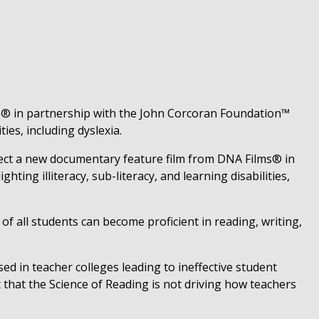
® in partnership with the John Corcoran Foundation™
ies, including dyslexia.
ect a new documentary feature film from DNA Films® in
ting illiteracy, sub-literacy, and learning disabilities,
f all students can become proficient in reading, writing,
sed in teacher colleges leading to ineffective student
 that the Science of Reading is not driving how teachers