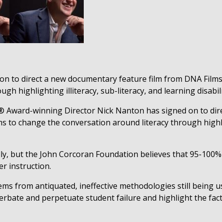
n to direct a new documentary feature film from DNA Films
h highlighting illiteracy, sub-literacy, and learning disabilit
 Award-winning Director
Nick Nanton
has signed on to dir
s to change the conversation around literacy through highligh
lly, but the John Corcoran Foundation believes that 95-100% o
r instruction.
tems from antiquated, ineffective methodologies still being u
rbate and perpetuate student failure and highlight the fact