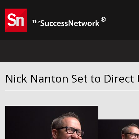
Nick Nanton Set to Direct