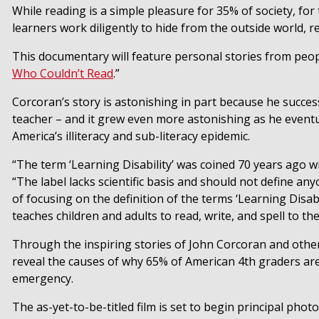
While reading is a simple pleasure for 35% of society, fo
learners work diligently to hide from the outside world, res
This documentary will feature personal stories from peopl
Who Couldn’t Read
.”
Corcoran’s story is astonishing in part because he success
teacher – and it grew even more astonishing as he eventua
America’s illiteracy and sub-literacy epidemic.
“The term ‘Learning Disability’ was coined 70 years ago wi
“The label lacks scientific basis and should not define anyo
of focusing on the definition of the terms ‘Learning Disabi
teaches children and adults to read, write, and spell to the
Through the inspiring stories of
John Corcoran
and other
reveal the causes of why 65% of American 4th graders are n
emergency.
The as-yet-to-be-titled film is set to begin principal phot