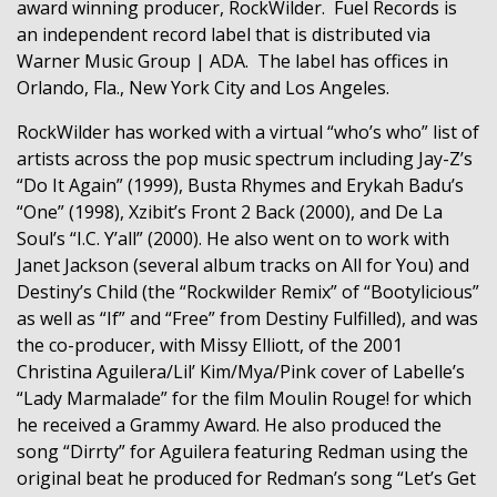
award winning producer, RockWilder.
Fuel Records is
an independent record label that is distributed via
Warner Music Group | ADA.
The label has offices in
Orlando, Fla., New York City and Los Angeles.
RockWilder has worked with a virtual “who’s who” list of
artists across the pop music spectrum including
Jay-Z’s
“Do It Again” (1999), Busta Rhymes and Erykah Badu’s
“One” (1998), Xzibit’s Front 2 Back (2000), and De La
Soul’s “I.C. Y’all” (2000). He also went on to work with
Janet Jackson (several album tracks on All for You) and
Destiny’s Child (the “Rockwilder Remix” of “Bootylicious”
as well as “If” and “Free” from Destiny Fulfilled), and was
the co-producer, with Missy Elliott, of the 2001
Christina Aguilera/Lil’ Kim/Mya/Pink cover of Labelle’s
“Lady Marmalade” for the film Moulin Rouge! for which
he received a Grammy Award. He also produced the
song “Dirrty” for Aguilera featuring Redman using the
original beat he produced for Redman’s song “Let’s Get