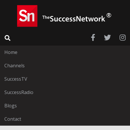
Home
Channels
SuccessTV
SuccessRadio
Blogs
Contact