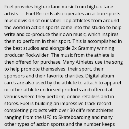
Fuel provides high-octane music from high-octane
artists. Fuel Records also operates an action sports
music division of our label. Top athletes from around
the world in action sports come into the studio to help
write and co-produce their own music, which inspires
them to perform in their sport. This is accomplished in
the best studios and alongside 2x Grammy winning
producer Rockwilder. The music from the athlete is
then offered for purchase. Many Athletes use the song
to help promote themselves, their sport, their
sponsors and their favorite charities. Digital album
cards are also used by the athlete to attach to apparel
or other athlete endorsed products and offered at
venues where they perform, online retailers and in
stores. Fuel is building an impressive track record
completing projects with over 30 different athletes
ranging from the UFC to Skateboarding and many
other types of action sports and the number keeps