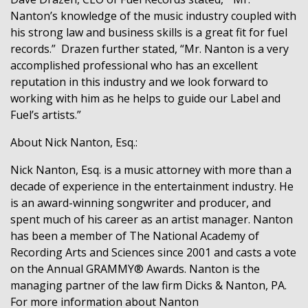
Nanton’s knowledge of the music industry coupled with
his strong law and business skills is a great fit for fuel
records.”
Drazen further stated, “Mr. Nanton is a very
accomplished professional who has an excellent
reputation in this industry and we look forward to
working with him as he helps to guide our Label and
Fuel’s artists.”
About Nick Nanton, Esq.:
Nick Nanton, Esq. is a music attorney with more than a
decade of experience in the entertainment industry. He
is an award-winning songwriter and producer, and
spent much of his career as an artist manager. Nanton
has been a member of The National Academy of
Recording Arts and Sciences since 2001 and casts a vote
on the Annual GRAMMY® Awards. Nanton is the
managing partner of the law firm Dicks & Nanton, PA.
For more
information about Nanton