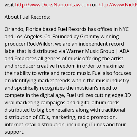
visit
http://www.DicksNantonLaw.com
or
http://www.Nic
About Fuel Records:
Orlando, Florida based Fuel Records has offices in NYC
and Los Angeles. Co-Founded by Grammy winning
producer RockWilder, we are an independent record
label that is distributed via Warner Music Group | ADA
and Embraces all genres of music offering the artist
and producer creative freedom in order to maximize
their ability to write and record music. Fuel also focuses
on identifying market trends within the music industry
and specifically recognizes the musician’s need to
compete in the digital age, Fuel utilizes cutting edge 3D
viral marketing campaigns and digital album cards
distributed to big box retailers along with traditional
distribution of CD’s, marketing, radio promotion,
internet retail distribution, including iTunes and tour
support.