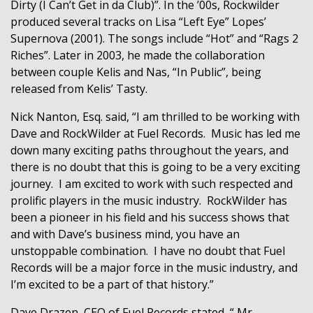
Dirty (I Can’t Get in da Club)”. In the ’00s, Rockwilder
produced several tracks on Lisa “Left Eye” Lopes’
Supernova (2001). The songs include “Hot” and “Rags 2
Riches”. Later in 2003, he made the collaboration
between couple Kelis and Nas, “In Public”, being
released from Kelis’ Tasty.
Nick Nanton, Esq. said, “I am thrilled to be working with
Dave and RockWilder at Fuel Records.
Music has led me
down many exciting paths throughout the years, and
there is no doubt that this is going to be a very exciting
journey.
I am excited to work with such respected and
prolific players in the music industry.
RockWilder has
been a pioneer in his field and his success shows that
and with Dave’s business mind, you have an
unstoppable combination.
I have no doubt that Fuel
Records will be a major force in the music industry, and
I’m excited to be a part of that history.”
Dave Drazen, CEO of Fuel Records stated, “ Mr.