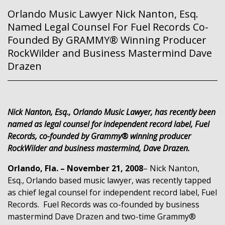
Orlando Music Lawyer Nick Nanton, Esq.
Named Legal Counsel For Fuel Records Co-
Founded By GRAMMY® Winning Producer
RockWilder and Business Mastermind Dave
Drazen
Nick Nanton, Esq., Orlando Music Lawyer, has recently been
named as legal counsel for independent record label, Fuel
Records, co-founded by Grammy® winning producer
RockWilder and business mastermind, Dave Drazen.
Orlando, Fla. – November 21, 2008
– Nick Nanton,
Esq., Orlando based music lawyer, was recently tapped
as chief legal counsel for independent record label, Fuel
Records.
Fuel Records was co-founded by business
mastermind Dave Drazen and two-time Grammy®