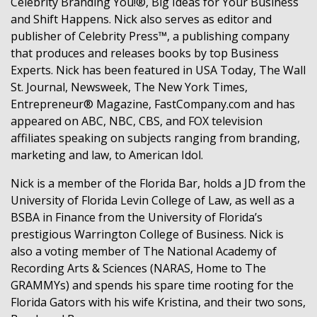
Celebrity Branding You!®, Big Ideas for Your Business
and Shift Happens. Nick also serves as editor and
publisher of Celebrity Press™, a publishing company
that produces and releases books by top Business
Experts. Nick has been featured in USA Today, The Wall
St. Journal, Newsweek, The New York Times,
Entrepreneur® Magazine, FastCompany.com and has
appeared on ABC, NBC, CBS, and FOX television
affiliates speaking on subjects ranging from branding,
marketing and law, to American Idol.
Nick is a member of the Florida Bar, holds a JD from the
University of Florida Levin College of Law, as well as a
BSBA in Finance from the University of Florida’s
prestigious Warrington College of Business. Nick is
also a voting member of The National Academy of
Recording Arts & Sciences (NARAS, Home to The
GRAMMYs) and spends his spare time rooting for the
Florida Gators with his wife Kristina, and their two sons,