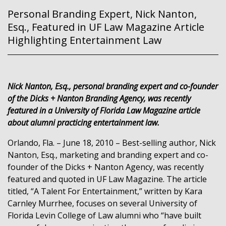
Personal Branding Expert, Nick Nanton,
Esq., Featured in UF Law Magazine Article
Highlighting Entertainment Law
Nick Nanton, Esq., personal branding expert and co-founder
of the Dicks + Nanton Branding Agency, was recently
featured in a University of Florida Law Magazine article
about alumni practicing entertainment law.
Orlando, Fla. – June 18, 2010 – Best-selling author, Nick
Nanton, Esq., marketing and branding expert and co-
founder of the Dicks + Nanton Agency, was recently
featured and quoted in UF Law Magazine. The article
titled, “A Talent For Entertainment,” written by Kara
Carnley Murrhee, focuses on several University of
Florida Levin College of Law alumni who “have built