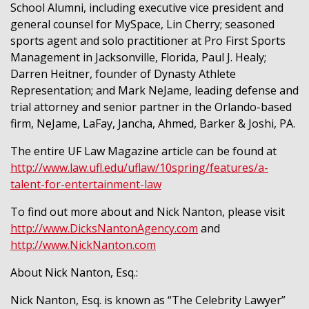
School Alumni, including executive vice president and
general counsel for MySpace, Lin Cherry; seasoned
sports agent and solo practitioner at Pro First Sports
Management in Jacksonville, Florida, Paul J. Healy;
Darren Heitner, founder of Dynasty Athlete
Representation; and Mark NeJame, leading defense and
trial attorney and senior partner in the Orlando-based
firm, NeJame, LaFay, Jancha, Ahmed, Barker & Joshi, PA.
The entire UF Law Magazine article can be found at
http://www.law.ufl.edu/uflaw/10spring/features/a-
talent-for-entertainment-law
To find out more about and Nick Nanton, please visit
http://www.DicksNantonAgency.com
and
http://www.NickNanton.com
About Nick Nanton, Esq.:
Nick Nanton, Esq. is known as “The Celebrity Lawyer”