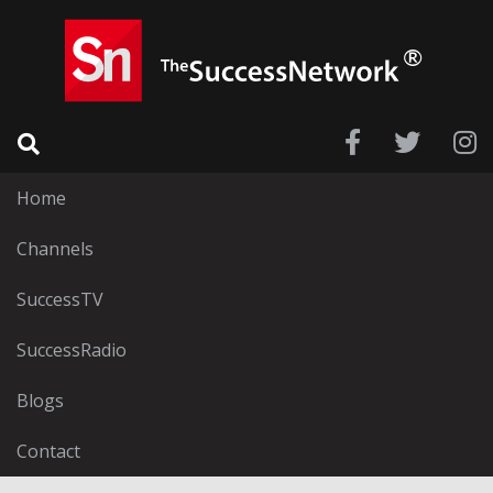
Home
Channels
SuccessTV
SuccessRadio
Blogs
Contact