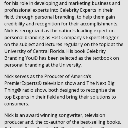
for his role in developing and marketing business and
professional experts into Celebrity Experts in their
field, through personal branding, to help them gain
credibility and recognition for their accomplishments.
Nick is recognized as the nation’s leading expert on
personal branding as Fast Company’s Expert Blogger
on the subject and lectures regularly on the topic at the
University of Central Florida. His book Celebrity
Branding You® has been selected as the textbook on
personal branding at the University.
Nick serves as the Producer of America’s
PremierExperts® television show and The Next Big
Thing® radio show, both designed to recognize the
top Experts in their field and bring their solutions to
consumers.
Nick is an award winning songwriter, television
producer and, the co-author of the best-selling books,