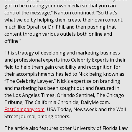
got to be creating your own media so that you can
control the message,” Nanton continued. “So that’s
what we do by helping them create their own content,
much like Oprah or Dr. Phil, and then pushing that
content through various outlets both online and
offline.”
This strategy of developing and marketing business
and professional experts into Celebrity Experts in their
field to help them gain credibility and recognition for
their accomplishments has led to Nick being known as
“The Celebrity Lawyer.” Nick’s expertise on branding
and marketing has been sought out and featured in
the Los Angeles Times, Orlando Sentinel, The Chicago
Tribune, The California Chronicle, DailyMe.com,
FastCompany.com
, USA Today, Newsweek and the Wall
Street Journal, among others.
The article also features other University of Florida Law