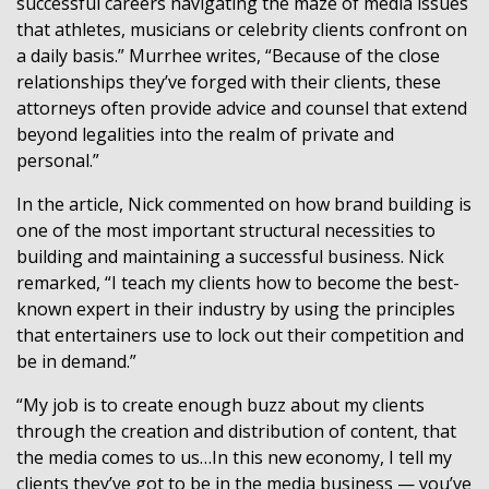
successful careers navigating the maze of media issues
that athletes, musicians or celebrity clients confront on
a daily basis.” Murrhee writes, “Because of the close
relationships they’ve forged with their clients, these
attorneys often provide advice and counsel that extend
beyond legalities into the realm of private and
personal.”
In the article, Nick commented on how brand building is
one of the most important structural necessities to
building and maintaining a successful business. Nick
remarked, “I teach my clients how to become the best-
known expert in their industry by using the principles
that entertainers use to lock out their competition and
be in demand.”
“My job is to create enough buzz about my clients
through the creation and distribution of content, that
the media comes to us…In this new economy, I tell my
clients they’ve got to be in the media business — you’ve