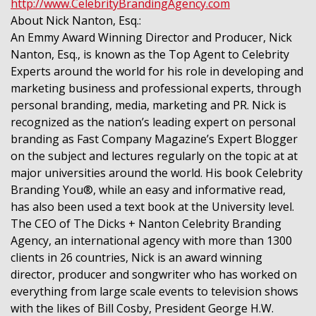
http://www.CelebrityBrandingAgency.com
About Nick Nanton, Esq.:
An Emmy Award Winning Director and Producer, Nick
Nanton, Esq., is known as the Top Agent to Celebrity
Experts around the world for his role in developing and
marketing business and professional experts, through
personal branding, media, marketing and PR. Nick is
recognized as the nation’s leading expert on personal
branding as Fast Company Magazine’s Expert Blogger
on the subject and lectures regularly on the topic at at
major universities around the world. His book Celebrity
Branding You®, while an easy and informative read,
has also been used a text book at the University level.
The CEO of The Dicks + Nanton Celebrity Branding
Agency, an international agency with more than 1300
clients in 26 countries, Nick is an award winning
director, producer and songwriter who has worked on
everything from large scale events to television shows
with the likes of Bill Cosby, President George H.W.