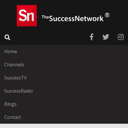
Home
Channels
SuccessTV
SuccessRadio
Blogs
Contact