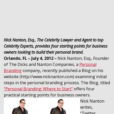
Nick Nanton, Esq., The Celebrity Lawyer and Agent to top
Celebrity Experts, provides four starting points for business
owners looking to build their personal brand.
Orlando, FL – July 4, 2012
–
Nick Nanton, Esq., Founder
of The Dicks and Nanton Companies, a
Personal
Branding
company
,
recently published a Blog on his
website (http://www.nicknanton.com) examining initial
steps in the personal branding process. The Blog, titled
“Personal Branding: Where to Start”
offers four
practical starting points for business owners.
Nick Nanton
writes,
“Twitter,