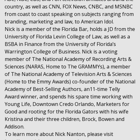
country, as well as CNN, FOX News, CNBC, and MSNBC
from coast to coast speaking on subjects ranging from
branding, marketing and law, to American Idol.
Nick is a member of the Florida Bar, holds a JD from the
University of Florida Levin College of Law, as well as a
BSBA in Finance from the University of Florida’s
Warrington College of Business. Nick is a voting
member of The National Academy of Recording Arts &
Sciences (NARAS, Home to The GRAMMYs), a member
of The National Academy of Television Arts & Sciences
(Home to the Emmy Awards) co-founder of the National
Academy of Best-Selling Authors, an11-time Telly
Award winner, and spends his spare time working with
Young Life, Downtown Credo Orlando, Marketers for
Good and rooting for the Florida Gators with his wife
Kristina and their three children, Brock, Bowen and
Addison.
To learn more about Nick Nanton, please visit