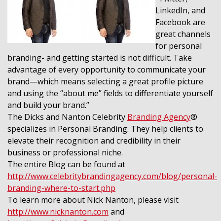
LinkedIn, and
Facebook are
great channels
for personal
branding- and getting started is not difficult. Take
advantage of every opportunity to communicate your
brand—which means selecting a great profile picture
and using the “about me” fields to differentiate yourself
and build your brand.”
The Dicks and Nanton Celebrity
Branding Agency
®
specializes in Personal Branding. They help clients to
elevate their recognition and credibility in their
business or professional niche.
The entire Blog can be found at
http://www.celebritybrandingagency.com/blog/personal-
branding-where-to-start.php
To learn more about Nick Nanton, please visit
http://www.nicknanton.com
and