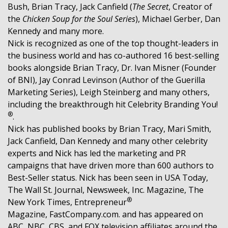
Bush, Brian Tracy, Jack Canfield (
The Secret
, Creator of
the
Chicken Soup for the Soul Series
), Michael Gerber, Dan
Kennedy and many more.
Nick is recognized as one of the top thought-leaders in
the business world and has co-authored 16 best-selling
books alongside Brian Tracy, Dr. Ivan Misner (Founder
of BNI), Jay Conrad Levinson (Author of the Guerilla
Marketing Series), Leigh Steinberg and many others,
including the breakthrough hit Celebrity Branding You!
®
.
Nick has published books by Brian Tracy, Mari Smith,
Jack Canfield, Dan Kennedy and many other celebrity
experts and Nick has led the marketing and PR
campaigns that have driven more than 600 authors to
Best-Seller status. Nick has been seen in USA Today,
The Wall St. Journal, Newsweek, Inc. Magazine, The
®
New York Times, Entrepreneur
Magazine, FastCompany.com. and has appeared on
ABC, NBC, CBS, and FOX television affiliates around the