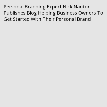
Personal Branding Expert Nick Nanton
Publishes Blog Helping Business Owners To
Get Started With Their Personal Brand