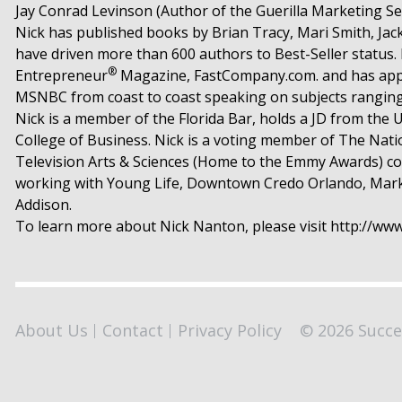
Jay Conrad Levinson (Author of the Guerilla Marketing Se
Nick has published books by Brian Tracy, Mari Smith, Ja
have driven more than 600 authors to Best-Seller status
®
Entrepreneur
Magazine, FastCompany.com. and has appea
MSNBC from coast to coast speaking on subjects ranging 
Nick is a member of the Florida Bar, holds a JD from the U
College of Business. Nick is a voting member of The Na
Television Arts & Sciences (Home to the Emmy Awards) co
working with Young Life, Downtown Credo Orlando, Markete
Addison.
To learn more about Nick Nanton, please visit http://w
About Us
Contact
Privacy Policy
© 2026 Succe