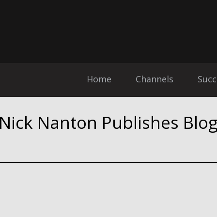
Home
Channels
Succ
 Nick Nanton Publishes Blo