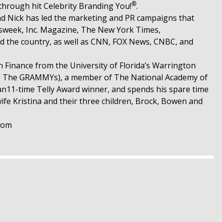
®
through hit Celebrity Branding You!
.
nd Nick has led the marketing and PR campaigns that
ewsweek, Inc. Magazine, The New York Times,
d the country, as well as CNN, FOX News, CNBC, and
in Finance from the University of Florida’s Warrington
 to The GRAMMYs), a member of The National Academy of
an11-time Telly Award winner, and spends his spare time
fe Kristina and their three children, Brock, Bowen and
.com