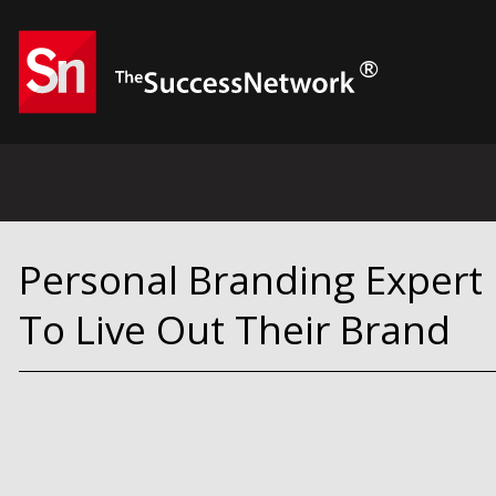
Personal Branding Expert
To Live Out Their Brand