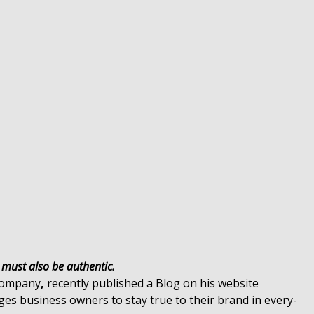
t must also be authentic.
ompany
,
recently published a Blog on his website
es business owners to stay true to their brand in every-