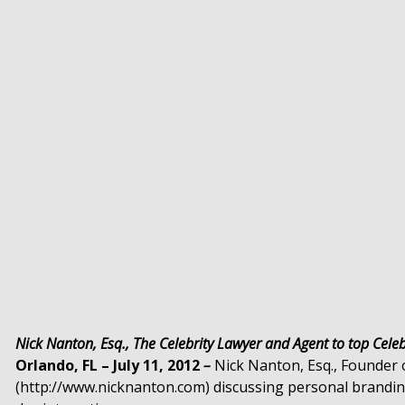
Nick Nanton, Esq., The Celebrity Lawyer and Agent to top Celebr
Orlando, FL – July 11, 2012
–
Nick Nanton, Esq., Founder
(http://www.nicknanton.com) discussing personal branding