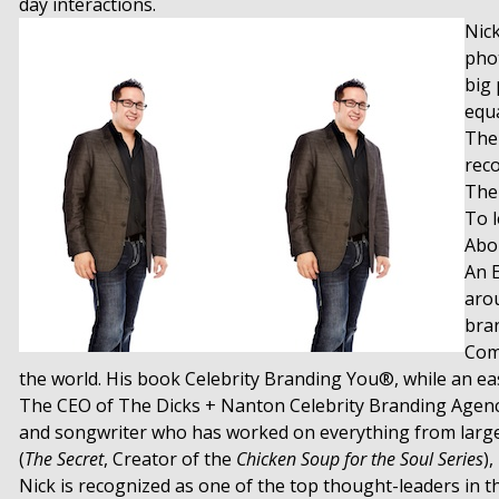
day interactions.
Nick
phot
big 
equa
The
reco
The
To 
Abou
An 
arou
bran
Comp
the world. His book Celebrity Branding You®, while an eas
The CEO of The Dicks + Nanton Celebrity Branding Agency,
and songwriter who has worked on everything from large sc
(
The Secret
, Creator of the
Chicken Soup for the Soul Series
)
Nick is recognized as one of the top thought-leaders in 