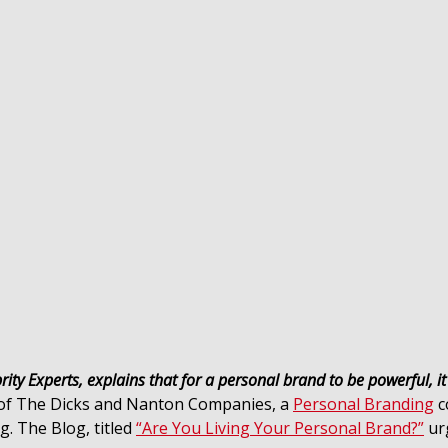
ity Experts, explains that for a personal brand to be powerful, i
 of The Dicks and Nanton Companies, a
Personal Branding
c
. The Blog, titled
“Are You Living Your Personal Brand?”
urg