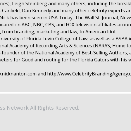
ries), Leigh Steinberg and many others, including the break
ck Canfield, Dan Kennedy and many other celebrity experts a
. Nick has been seen in USA Today, The Wall St. Journal, N
red on ABC, NBC, CBS, and FOX television affiliates aroun
from branding, marketing and law, to American Idol.
niversity of Florida Levin College of Law, as well as a BSBA 
tional Academy of Recording Arts & Sciences (NARAS, Home
-founder of the National Academy of Best-Selling Authors, 
rs for Good and rooting for the Florida Gators with his wi
ww.nicknanton.com and http://www.CelebrityBrandingAgency
ss Network All Rights Reserved.