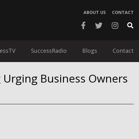
ABOUT US
CONTACT
essTV
SuccessRadio
Blogs
Contact
g Urging Business Owners