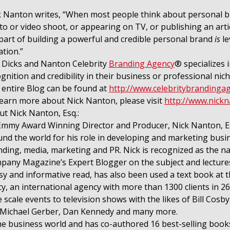
 Nanton writes, “When most people think about personal bran
o or video shoot, or appearing on TV, or publishing an articl
part of building a powerful and credible personal brand
is
le
tion.”
 Dicks and Nanton Celebrity
Branding Agency
® specializes 
gnition and credibility in their business or professional nich
 entire Blog can be found at
http://www.celebritybrandinga
learn more about Nick Nanton, please visit
http://www.nick
t Nick Nanton, Esq.:
Emmy Award Winning Director and Producer, Nick Nanton, Esq
nd the world for his role in developing and marketing busi
ding, media, marketing and PR. Nick is recognized as the na
any Magazine’s Expert Blogger on the subject and lectures 
y and informative read, has also been used a text book at th
 an international agency with more than 1300 clients in 26 
ale events to television shows with the likes of Bill Cosby
, Michael Gerber, Dan Kennedy and many more.
the business world and has co-authored 16 best-selling books