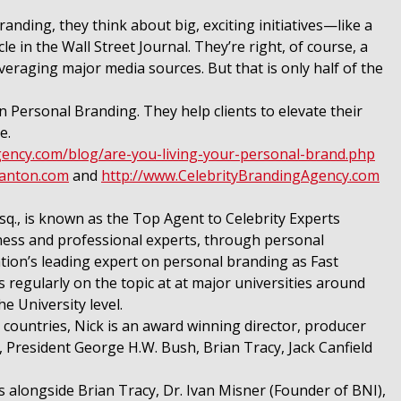
ding, they think about big, exciting initiatives—like a
e in the Wall Street Journal. They’re right, of course, a
veraging major media sources. But that is only half of the
in Personal Branding. They help clients to elevate their
e.
gency.com/blog/are-you-living-your-personal-brand.php
nanton.com
and
http://www.CelebrityBrandingAgency.com
., is known as the Top Agent to Celebrity Experts
ness and professional experts, through personal
tion’s leading expert on personal branding as Fast
regularly on the topic at at major universities around
e University level.
countries, Nick is an award winning director, producer
, President George H.W. Bush, Brian Tracy, Jack Canfield
 alongside Brian Tracy, Dr. Ivan Misner (Founder of BNI),