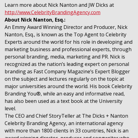
Learn more about Nick Nanton and JW Dicks at
http://www.CelebrityBrandingAgency.com
About Nick Nanton, Esq.:
An Emmy Award Winning Director and Producer, Nick
Nanton, Esq., is known as the Top Agent to Celebrity
Experts around the world for his role in developing and
marketing business and professional experts, through
personal branding, media, marketing and PR. Nick is
recognized as the nation’s leading expert on personal
branding as Fast Company Magazine’s Expert Blogger
on the subject and lectures regularly on the topic at
major universities around the world. His book Celebrity
Branding You®, while an easy and informative read,
has also been used as a text book at the University
level.
The CEO and Chief StoryTeller at The Dicks + Nanton
Celebrity Branding Agency, an international agency
with more than 1800 clients in 33 countries, Nick is an
award winning director, producer and songwriter who