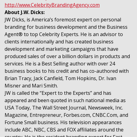
http://www.CelebrityBrandingAgency.com
About J.W. Dicks:
JW Dicks, is America’s foremost expert on personal
branding for business development and the Business
Agent® to top Celebrity Experts. He is an advisor to
clients internationally and has created business
development and marketing campaigns that have
produced sales of over a billion dollars in products and
services. He is a Best Selling author with over 24
business books to his credit and has co-authored with
Brian Tracy, Jack Canfield, Tom Hopkins, Dr. Ivan
Misner and Mari Smith.
JW is called the “Expert to the Experts” and has
appeared and been quoted in such national media as
USA Today, The Wall Street Journal, Newsweek, Inc.
Magazine, Entrepreneur, Forbes.com, CNBC.Com, and
Fortune Small business. His television appearances
include ABC, NBC, CBS and FOX affiliates around the
country. He is the resident branding expert for Fast