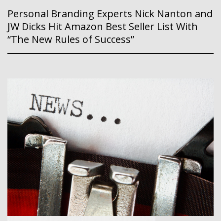
Personal Branding Experts Nick Nanton and
JW Dicks Hit Amazon Best Seller List With
“The New Rules of Success”