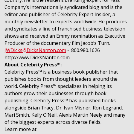
Company’s internationally syndicated blog and is the
editor and publisher of Celebrity Expert Insider, a
monthly newsletter to experts worldwide. He produces
and syndicates a line of franchised business television
shows and received an Emmy nomination as Executive
Producer of the documentary film Jacob’s Turn.
JWDicks@DicksNanton.com
• 800.980.1626
http://www.DicksNanton.com
About Celebrity Press™:
Celebrity Press™ is a business book publisher that
publishes books from thought leaders around the
world. Celebrity Press™ specializes in helping its
authors grow their businesses through book
publishing. Celebrity Press™ has published books
alongside Brian Tracy, Dr. Ivan Misner, Ron Legrand,
Mari Smith, Kelly O’Neil, Alexis Martin Neely and many
of the biggest experts across diverse fields.
Learn more at