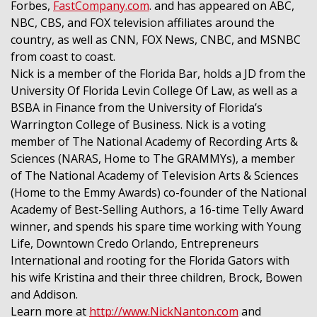
Forbes,
FastCompany.com
. and has appeared on ABC,
NBC, CBS, and FOX television affiliates around the
country, as well as CNN, FOX News, CNBC, and MSNBC
from coast to coast.
Nick is a member of the Florida Bar, holds a JD from the
University Of Florida Levin College Of Law, as well as a
BSBA in Finance from the University of Florida’s
Warrington College of Business. Nick is a voting
member of The National Academy of Recording Arts &
Sciences (NARAS, Home to The GRAMMYs), a member
of The National Academy of Television Arts & Sciences
(Home to the Emmy Awards) co-founder of the National
Academy of Best-Selling Authors, a 16-time Telly Award
winner, and spends his spare time working with Young
Life, Downtown Credo Orlando, Entrepreneurs
International and rooting for the Florida Gators with
his wife Kristina and their three children, Brock, Bowen
and Addison.
Learn more at
http://www.NickNanton.com
and