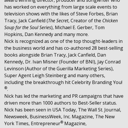
has worked on everything from large scale events to
television shows with the likes of Steve Forbes, Brian
Tracy, Jack Canfield (
The Secret
, Creator of the
Chicken
Soup for the Soul Series
), Michael E. Gerber, Tom
Hopkins, Dan Kennedy and many more.
Nick is recognized as one of the top thought-leaders in
the business world and has co-authored 28 best-selling
books alongside Brian Tracy, Jack Canfield, Dan
Kennedy, Dr. Ivan Misner (Founder of BNI), Jay Conrad
Levinson (Author of the Guerilla Marketing Series),
Super Agent Leigh Steinberg and many others,
including the breakthrough hit Celebrity Branding You!
®
.
Nick has led the marketing and PR campaigns that have
driven more than 1000 authors to Best-Seller status.
Nick has been seen in USA Today, The Wall St. Journal,
Newsweek, BusinessWeek, Inc. Magazine, The New
®
York Times, Entrepreneur
Magazine,