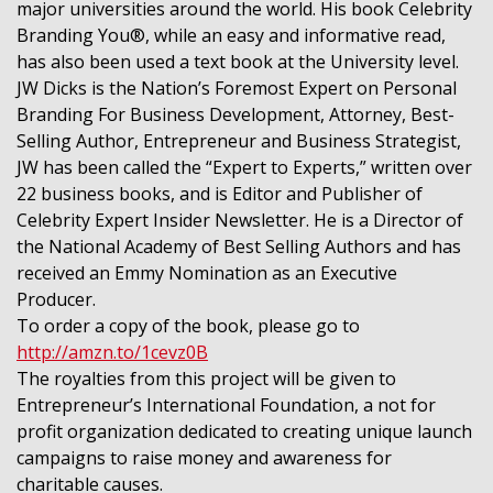
major universities around the world. His book Celebrity
Branding You®, while an easy and informative read,
has also been used a text book at the University level.
JW Dicks is the Nation’s Foremost Expert on Personal
Branding For Business Development, Attorney, Best-
Selling Author, Entrepreneur and Business Strategist,
JW has been called the “Expert to Experts,” written over
22 business books, and is Editor and Publisher of
Celebrity Expert Insider Newsletter. He is a Director of
the National Academy of Best Selling Authors and has
received an Emmy Nomination as an Executive
Producer.
To order a copy of the book, please go to
http://amzn.to/1cevz0B
The royalties from this project will be given to
Entrepreneur’s International Foundation, a not for
profit organization dedicated to creating unique launch
campaigns to raise money and awareness for
charitable causes.