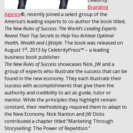
Branding
Agency
®, recently joined a select group of the
America’s leading experts to co-author the book titled,
The New Rules of Success: The World’s Leading Experts
Reveal Their Top Secrets to Help You Achieve Optimal
Health, Wealth and Lifestyle
. The book was released on
st
August 1
, 2013 by CelebrityPress™ – a leading
business book publisher.
The New Rules of Success
showcases Nick, JW and a
group of experts who illustrate the success that can be
found in the new economy. They each illustrate their
success with accomplishments that give them the
authority and credibility to act as guide, tutor or
mentor. While the principles they highlight remain
constant, their methodology required them to adapt to
the New Economy. Nick Nanton and JW Dicks
contributed a chapter titled “Marketing Through
Storyselling: The Power of Repetition.”