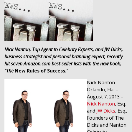
Nick Nanton,
Top Agent to Celebrity Experts, and JW Dicks,
business strategist and personal branding expert, recently
hit seven Amazon.com best-seller lists with the new book,
“The
New Rules of Success.
”
Nick Nanton
Orlando, Fla. –
August 7, 2013 –
Nick Nanton
, Esq.
and
JW Dicks
, Esq.,
Founders of The
Dicks and Nanton
Celebrity