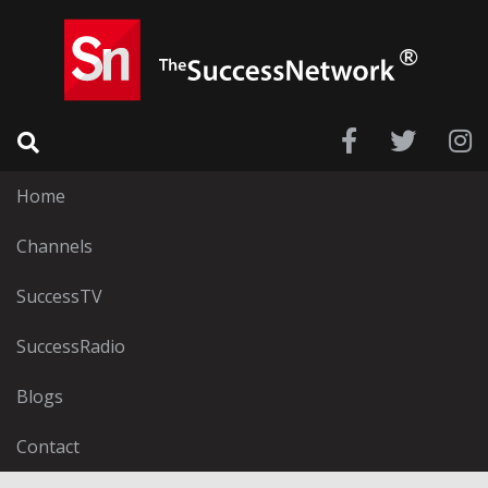
Home
Channels
SuccessTV
SuccessRadio
Blogs
Contact