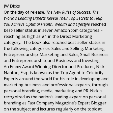
JW Dicks
On the day of release,
The New Rules of Success: The
World’s Leading Experts Reveal Their Top Secrets to Help
You Achieve Optimal Health, Wealth and Lifestyle
reached
best-seller status in seven Amazon.com categories –
reaching as high as #1 in the Direct Marketing
category. The book also reached best-seller status in
the following categories: Sales and Selling; Marketing;
Entrepreneurship; Marketing and Sales; Small Business
and Entrepreneurship; and Business and Investing.
An Emmy Award Winning Director and Producer, Nick
Nanton, Esq., is known as the Top Agent to Celebrity
Experts around the world for his role in developing and
marketing business and professional experts, through
personal branding, media, marketing and PR. Nick is
recognized as the nation’s leading expert on personal
branding as Fast Company Magazine’s Expert Blogger
on the subject and lectures regularly on the topic at