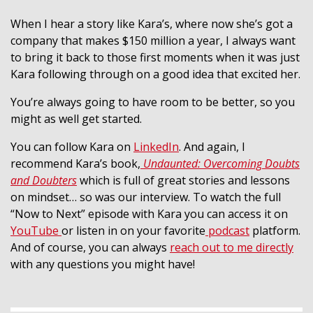
When I hear a story like Kara’s, where now she’s got a
company that makes $150 million a year, I always want
to bring it back to those first moments when it was just
Kara following through on a good idea that excited her.
You’re always going to have room to be better, so you
might as well get started.
You can follow Kara on
LinkedIn
. And again, I
recommend Kara’s book,
Undaunted: Overcoming Doubts
and Doubters
which is full of great stories and lessons
on mindset… so was our interview.
To watch the full
“Now to Next” episode with Kara you can access it on
YouTube
or listen in on your favorite
podcast
platform.
And of course, you can always
reach out to me directly
with any questions you might have!