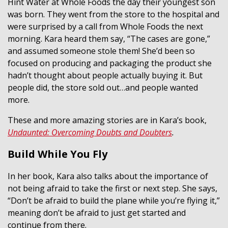
Hint Water at Whole Foods the day their youngest son
was born. They went from the store to the hospital and
were surprised by a call from Whole Foods the next
morning. Kara heard them say, “The cases are gone,”
and assumed someone stole them! She’d been so
focused on producing and packaging the product she
hadn’t thought about people actually buying it. But
people did, the store sold out…and people wanted
more.
These and more amazing stories are in Kara’s book,
Undaunted: Overcoming Doubts and Doubters
.
Build While You Fly
In her book, Kara also talks about the importance of
not being afraid to take the first or next step. She says,
“Don’t be afraid to build the plane while you’re flying it,”
meaning don’t be afraid to just get started and
continue from there.