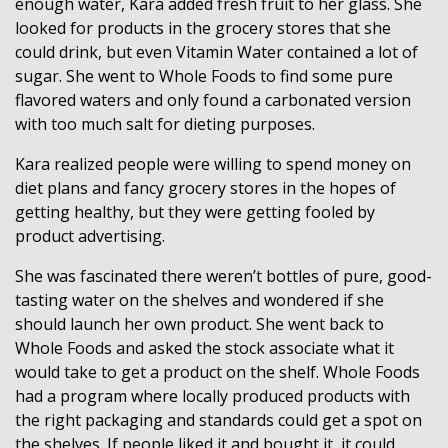
enough water, Kara added fresh fruit to her glass. She
looked for products in the grocery stores that she
could drink, but even Vitamin Water contained a lot of
sugar. She went to Whole Foods to find some pure
flavored waters and only found a carbonated version
with too much salt for dieting purposes.
Kara realized people were willing to spend money on
diet plans and fancy grocery stores in the hopes of
getting healthy, but they were getting fooled by
product advertising.
She was fascinated there weren’t bottles of pure, good-
tasting water on the shelves and wondered if she
should launch her own product. She went back to
Whole Foods and asked the stock associate what it
would take to get a product on the shelf. Whole Foods
had a program where locally produced products with
the right packaging and standards could get a spot on
the shelves. If people liked it and bought it, it could