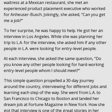
waitress at a Mexican restaurant, she met an
experienced product placement executive who worked
for Anheuser-Busch. Jokingly, she asked, “Can you get
me a job?”
To her surprise, he was happy to help. He got her an
interview in Los Angeles. While she was planning her
trip to L.A. for the interview, she asked him if any other
people in L.A. were looking for entry-level people.
At each interview, she asked the same question, “Do
you know any other people looking for hard-working
entry-level people whom I should meet?”
This simple question propelled a 30-day journey
around the country, interviewing for different jobs and
learning each step of the way. She went from L.A. to
San Francisco to Chicago to Boston and landed her
dream job at Fortune Magazine in New York. How she
got that interview is one of the great stories in her