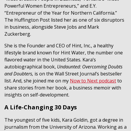
Powerful Women Entrepreneurs,” and E.Y.
“Entrepreneur of the Year for Northern California.”
The Huffington Post listed her as one of six disruptors
in business, alongside Steve Jobs and Mark
Zuckerberg.
She is the Founder and CEO of Hint, Inc., a healthy
lifestyle brand known for Hint Water, the number one
flavored water in the United States. Kara’s
autobiographical book,
Undaunted: Overcoming Doubts
and Doubters,
is on the Wall Street Journal’s bestseller
list. And, she joined me on my
Now to Next podcast
to
share stories from her book, a business memoir with
insights on self-development.
A Life-Changing 30 Days
The youngest of five kids, Kara Goldin, got a degree in
journalism from the University of Arizona. Working as a