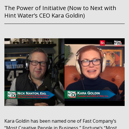
The Power of Initiative (Now to Next with
Hint Water’s CEO Kara Goldin)
Kara Goldin has been named one of Fast Company’s
“Most Creative People in Business,” Fortune’s “Most