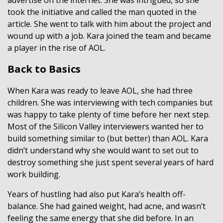
took the initiative and called the man quoted in the
article. She went to talk with him about the project and
wound up with a job. Kara joined the team and became
a player in the rise of AOL.
Back to Basics
When Kara was ready to leave AOL, she had three
children. She was interviewing with tech companies but
was happy to take plenty of time before her next step.
Most of the Silicon Valley interviewers wanted her to
build something similar to (but better) than AOL. Kara
didn’t understand why she would want to set out to
destroy something she just spent several years of hard
work building.
Years of hustling had also put Kara’s health off-
balance. She had gained weight, had acne, and wasn’t
feeling the same energy that she did before. In an