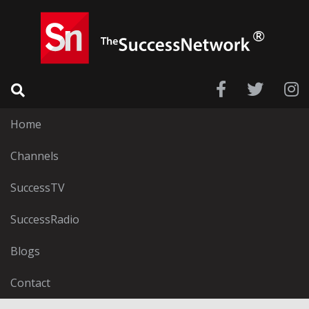
Home
Channels
SuccessTV
SuccessRadio
Blogs
Contact