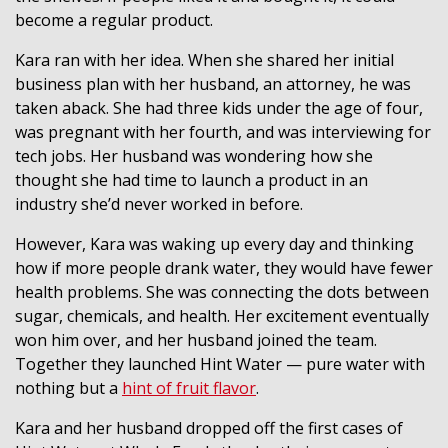
become a regular product.
Kara ran with her idea. When she shared her initial
business plan with her husband, an attorney, he was
taken aback. She had three kids under the age of four,
was pregnant with her fourth, and was interviewing for
tech jobs. Her husband was wondering how she
thought she had time to launch a product in an
industry she’d never worked in before.
However, Kara was waking up every day and thinking
how if more people drank water, they would have fewer
health problems. She was connecting the dots between
sugar, chemicals, and health. Her excitement eventually
won him over, and her husband joined the team.
Together they launched Hint Water — pure water with
nothing but a
hint of fruit flavor
.
Kara and her husband dropped off the first cases of