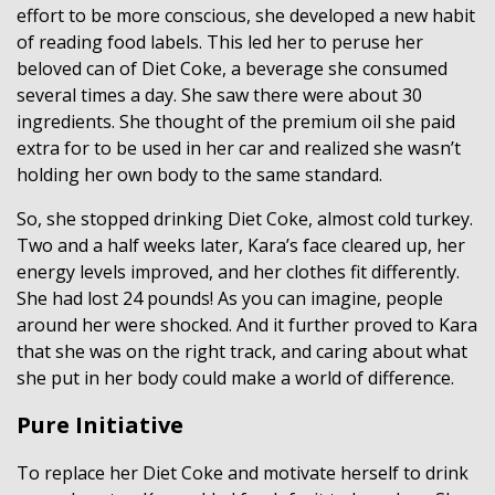
effort to be more conscious, she developed a new habit
of reading food labels. This led her to peruse her
beloved can of Diet Coke, a beverage she consumed
several times a day. She saw there were about 30
ingredients. She thought of the premium oil she paid
extra for to be used in her car and realized she wasn’t
holding her own body to the same standard.
So, she stopped drinking Diet Coke, almost cold turkey.
Two and a half weeks later, Kara’s face cleared up, her
energy levels improved, and her clothes fit differently.
She had lost 24 pounds! As you can imagine, people
around her were shocked. And it further proved to Kara
that she was on the right track, and caring about what
she put in her body could make a world of difference.
Pure Initiative
To replace her Diet Coke and motivate herself to drink