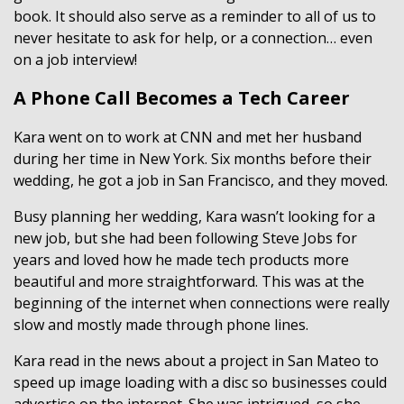
book. It should also serve as a reminder to all of us to
never hesitate to ask for help, or a connection… even
on a job interview!
A Phone Call Becomes a Tech Career
Kara went on to work at CNN and met her husband
during her time in New York. Six months before their
wedding, he got a job in San Francisco, and they moved.
Busy planning her wedding, Kara wasn’t looking for a
new job, but she had been following Steve Jobs for
years and loved how he made tech products more
beautiful and more straightforward. This was at the
beginning of the internet when connections were really
slow and mostly made through phone lines.
Kara read in the news about a project in San Mateo to
speed up image loading with a disc so businesses could
advertise on the internet. She was intrigued, so she