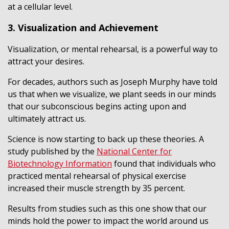
at a cellular level.
3. Visualization and Achievement
Visualization, or mental rehearsal, is a powerful way to
attract your desires.
For decades, authors such as Joseph Murphy have told
us that when we visualize, we plant seeds in our minds
that our subconscious begins acting upon and
ultimately attract us.
Science is now starting to back up these theories. A
study published by the
National Center for
Biotechnology Information
found that individuals who
practiced mental rehearsal of physical exercise
increased their muscle strength by 35 percent.
Results from studies such as this one show that our
minds hold the power to impact the world around us