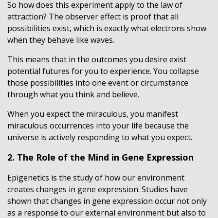
So how does this experiment apply to the law of
attraction? The observer effect is proof that all
possibilities exist, which is exactly what electrons show
when they behave like waves.
This means that in the outcomes you desire exist
potential futures for you to experience. You collapse
those possibilities into one event or circumstance
through what you think and believe.
When you expect the miraculous, you manifest
miraculous occurrences into your life because the
universe is actively responding to what you expect.
2. The Role of the Mind in Gene Expression
Epigenetics is the study of how our environment
creates changes in gene expression. Studies have
shown that changes in gene expression occur not only
as a response to our external environment but also to