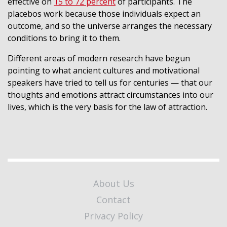
effective on
15 to 72 percent
of participants. The
placebos work because those individuals expect an
outcome, and so the universe arranges the necessary
conditions to bring it to them.
Different areas of modern research have begun
pointing to what ancient cultures and motivational
speakers have tried to tell us for centuries — that our
thoughts and emotions attract circumstances into our
lives, which is the very basis for the law of attraction.
About Us
Contact
Privacy Policy