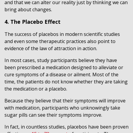
and that we can alter our reality just by thinking we can
bring about changes.
4. The Placebo Effect
The success of placebos in modern scientific studies
and even some therapeutic practices also point to
evidence of the law of attraction in action.
In most cases, study participants believe they have
been prescribed a medication designed to alleviate or
cure symptoms of a disease or ailment. Most of the
time, the patients do not know whether they are taking
the medication or a placebo.
Because they believe that their symptoms will improve
with medication, participants who unknowingly take
sugar pills can see their symptoms improve.
In fact, in countless studies, placebos have been proven