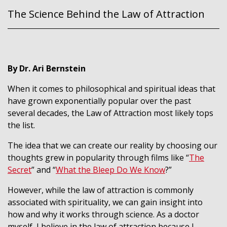
The Science Behind the Law of Attraction
By Dr. Ari Bernstein
When it comes to philosophical and spiritual ideas that
have grown exponentially popular over the past
several decades, the Law of Attraction most likely tops
the list.
The idea that we can create our reality by choosing our
thoughts grew in popularity through films like “
The
Secret
” and “
What the Bleep Do We Know
?”
However, while the law of attraction is commonly
associated with spirituality, we can gain insight into
how and why it works through science. As a doctor
myself, I believe in the law of attraction because I