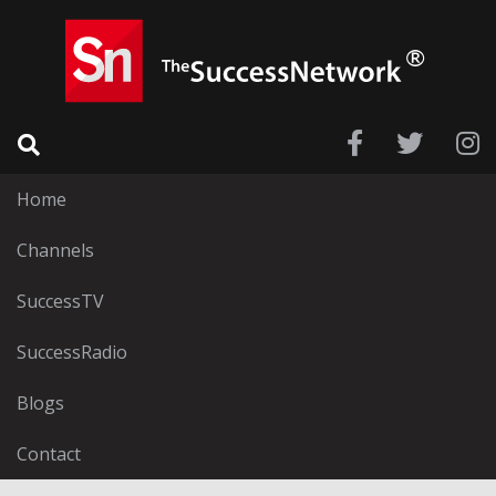
Home
Channels
SuccessTV
SuccessRadio
Blogs
Contact