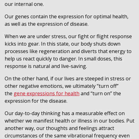
our internal one.
Our genes contain the expression for optimal health,
as well as the expression of disease.
When we are under stress, our fight or flight response
kicks into gear. In this state, our body shuts down
processes like regeneration and diverts that energy to
help us react quickly to danger. In small doses, this
response is natural and live-saving.
On the other hand, if our lives are steeped in stress or
other negative emotions, we ultimately “turn off”
the
gene expressions for health
and “turn on” the
expression for the disease.
Our day-to-day thinking has a measurable effect on
whether we manifest health or illness in our bodies. Put
another way, our thoughts and feelings attract
circumstances of the same vibrational frequency even