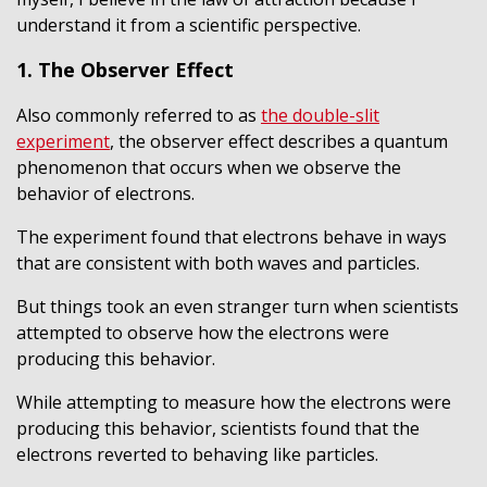
understand it from a scientific perspective.
1. The Observer Effect
Also commonly referred to as
the double-slit
experiment
, the observer effect describes a quantum
phenomenon that occurs when we observe the
behavior of electrons.
The experiment found that electrons behave in ways
that are consistent with both waves and particles.
But things took an even stranger turn when scientists
attempted to observe how the electrons were
producing this behavior.
While attempting to measure how the electrons were
producing this behavior, scientists found that the
electrons reverted to behaving like particles.