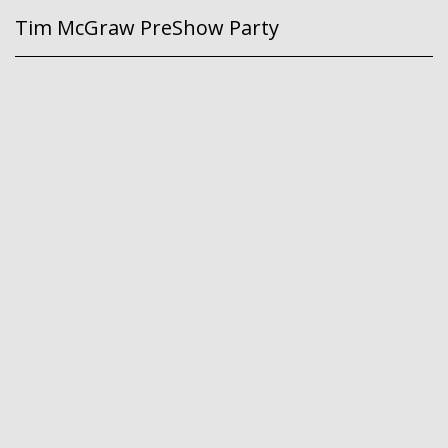
Tim McGraw PreShow Party