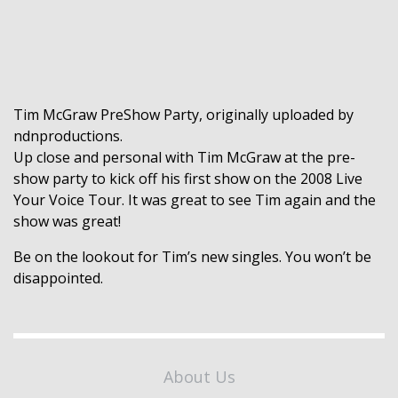
Tim McGraw PreShow Party
, originally uploaded by
ndnproductions
.
Up close and personal with Tim McGraw at the pre-
show party to kick off his first show on the 2008 Live
Your Voice Tour. It was great to see Tim again and the
show was great!
Be on the lookout for Tim’s new singles. You won’t be
disappointed.
About Us