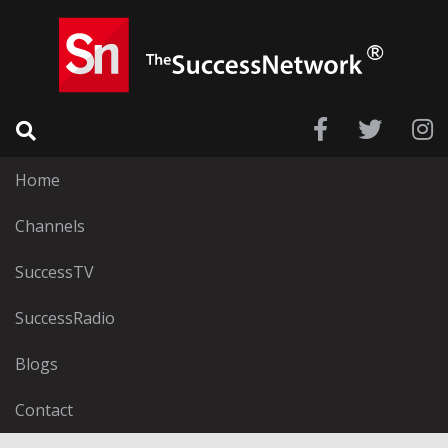
Home
Channels
SuccessTV
SuccessRadio
Blogs
Contact