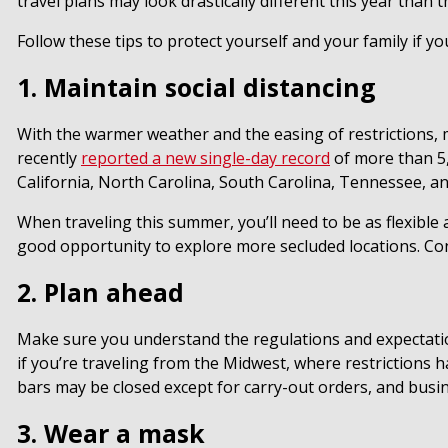
travel plans may look drastically different this year than
Follow these tips to protect yourself and your family if yo
1. Maintain social distancing
With the warmer weather and the easing of restrictions, 
recently
reported a new single-day record
of more than 5,
California, North Carolina, South Carolina, Tennessee, an
When traveling this summer, you’ll need to be as flexible 
good opportunity to explore more secluded locations. Cons
2. Plan ahead
Make sure you understand the regulations and expectation
if you’re traveling from the Midwest, where restrictions
bars may be closed except for carry-out orders, and busi
3. Wear a mask