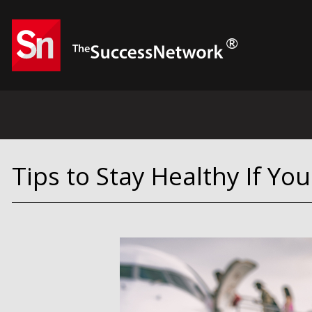
Tips to Stay Healthy If Yo