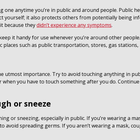
ng one anytime you’re in public and around people. Public h
t yourself; it also protects others from potentially being 
 it because they
didn’t experience any symptoms
.
p it handy for use whenever you’re around other people. Th
c places such as public transportation, stores, gas stations,
e utmost importance. Try to avoid touching anything in pu
or when you have to touch something after you do. Continue
ugh or sneeze
g or sneezing, especially in public. If you’re wearing a ma
 to avoid spreading germs. If you aren’t wearing a mask, c