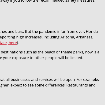
 getaway if you follow the recommended safety measures.
hes and bars. But the pandemic is far from over. Florida
eporting high increases, including Arizona, Arkansas,
tate, here
).
ed destinations such as the beach or theme parks, now is a
 your exposure to other people will be limited.
t all businesses and services will be open. For example,
igher, expect to see some differences. Restaurants and