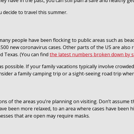
 they have in the past, you can still plan a safe and healthy
u decide to travel this summer.
many people have been flocking to public areas such as beac
500 new coronavirus cases. Other parts of the US are also r
d Texas. (You can find
the latest numbers broken down by s
as possible. If your family vacations typically involve crowd
ider a family camping trip or a sight-seeing road trip where
s of the areas you’re planning on visiting. Don’t assume tha
 have been more relaxed, to an area where cases have been h
nesses that are open may require masks.