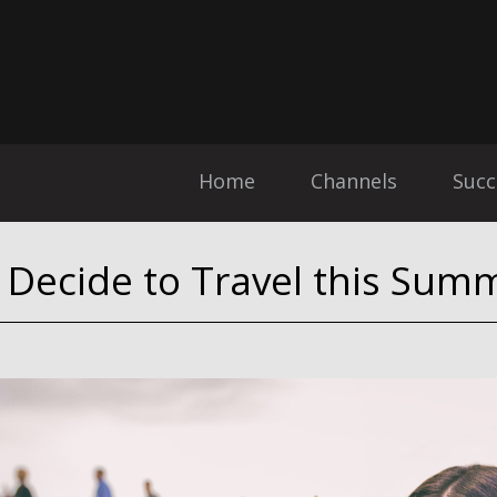
Home
Channels
Succ
u Decide to Travel this Sum