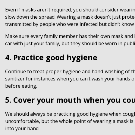
Even if masks aren’t required, you should consider weari
slow down the spread. Wearing a mask doesn’t just protec
transmitted by people who were infected but didn’t know
Make sure every family member has their own mask and kee
car with just your family, but they should be worn in publi
4. Practice good hygiene
Continue to treat proper hygiene and hand-washing of th
sanitizer for instances when you can’t wash your hands 
before eating.
5. Cover your mouth when you co
We should always be practicing good hygiene when coughin
uncomfortable, but the whole point of wearing a mask is
into your hand.