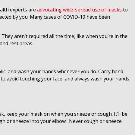
ealth experts are
advocating wide-spread use of masks
to
infected by you. Many cases of COVID-19 have been
ey aren’t required all the time, like when you’re in the
 and rest areas.
blic, and wash your hands whenever you do. Carry hand
 to avoid touching your face, and always wash your hands
sk, keep your mask on when you sneeze or cough. It’ll be
ough or sneeze into your elbow. Never cough or sneeze