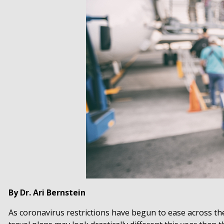
By Dr. Ari Bernstein
As coronavirus restrictions have begun to ease across t