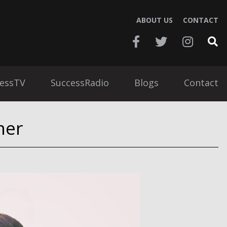
ABOUT US
CONTACT
essTV
SuccessRadio
Blogs
Contact
mer