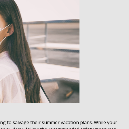
ng to salvage their summer vacation plans. While your