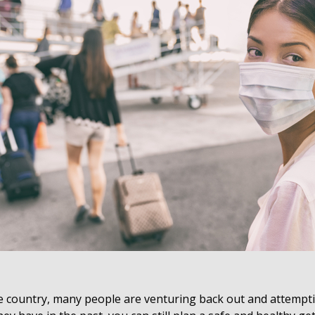
he country, many people are venturing back out and attempti