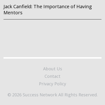
Jack Canfield: The Importance of Having
Mentors
About Us
Contact
Privacy Policy
© 2026 Success Network All Rights Reserved.