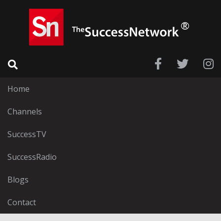
Home
Channels
SuccessTV
SuccessRadio
Blogs
Contact