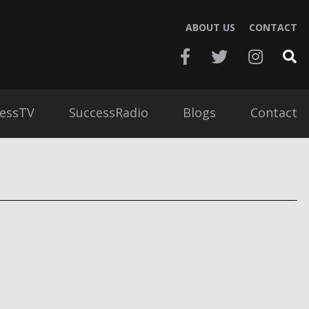
ABOUT US
CONTACT
essTV
SuccessRadio
Blogs
Contact