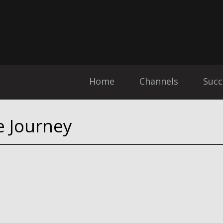
Home
Channels
Succ
e Journey