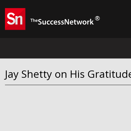
Jay Shetty on His Gratitud