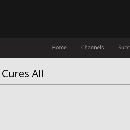
Home
Channels
Succ
Cures All