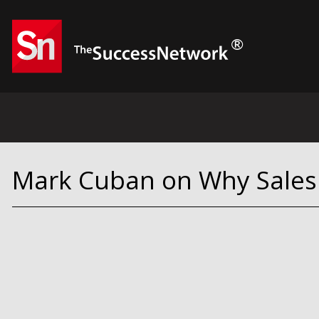
Mark Cuban on Why Sales 