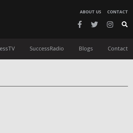
ABOUT US
CONTACT
essTV
SuccessRadio
Blogs
Contact