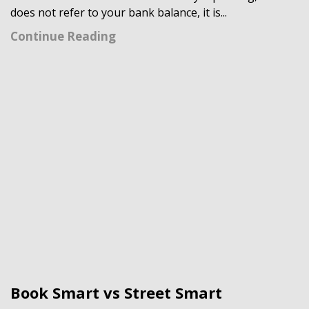
does not refer to your bank balance, it is...
Continue Reading
Book Smart vs Street Smart