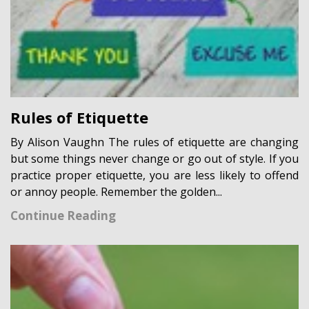
Rules of Etiquette
By Alison Vaughn The rules of etiquette are changing
but some things never change or go out of style. If you
practice proper etiquette, you are less likely to offend
or annoy people. Remember the golden...
Continue Reading