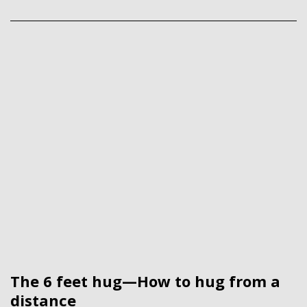
The 6 feet hug—How to hug from a
distance