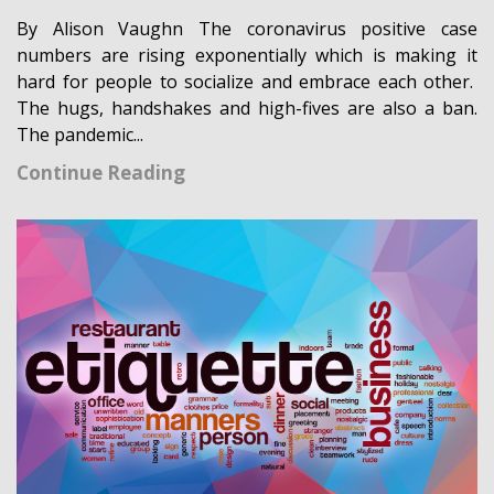
By Alison Vaughn The coronavirus positive case
numbers are rising exponentially which is making it
hard for people to socialize and embrace each other.
The hugs, handshakes and high-fives are also a ban.
The pandemic...
Continue Reading