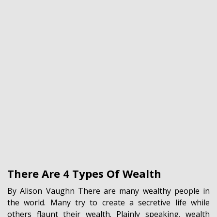
There Are 4 Types Of Wealth
By Alison Vaughn There are many wealthy people in
the world. Many try to create a secretive life while
others flaunt their wealth. Plainly speaking, wealth