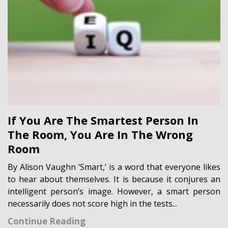
If You Are The Smartest Person In
The Room, You Are In The Wrong
Room
By Alison Vaughn ‘Smart,’ is a word that everyone likes
to hear about themselves. It is because it conjures an
intelligent person’s image. However, a smart person
necessarily does not score high in the tests...
Continue Reading