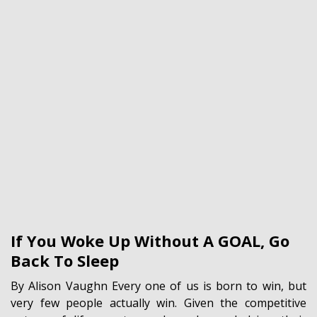
If You Woke Up Without A GOAL, Go
Back To Sleep
By Alison Vaughn Every one of us is born to win, but
very few people actually win. Given the competitive