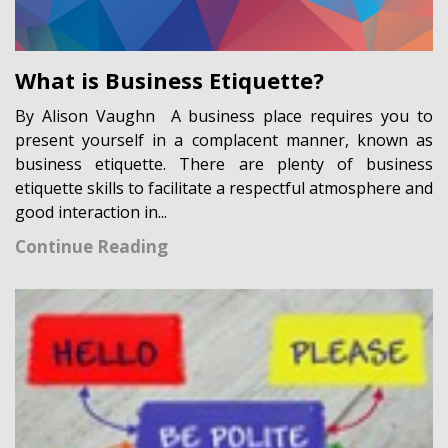
What is Business Etiquette?
By Alison Vaughn A business place requires you to
present yourself in a complacent manner, known as
business etiquette. There are plenty of business
etiquette skills to facilitate a respectful atmosphere and
good interaction in...
Continue Reading