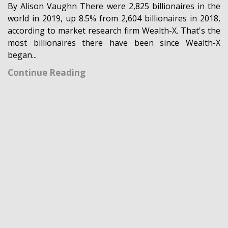
By Alison Vaughn There were 2,825 billionaires in the
world in 2019, up 8.5% from 2,604 billionaires in 2018,
according to market research firm Wealth-X. That's the
most billionaires there have been since Wealth-X
began...
Continue Reading