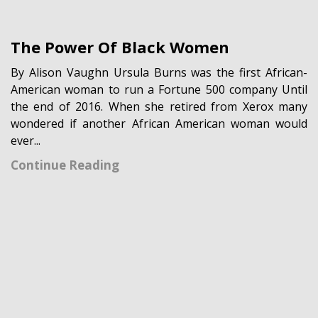
The Power Of Black Women
By Alison Vaughn Ursula Burns was the first African-
American woman to run a Fortune 500 company Until
the end of 2016. When she retired from Xerox many
wondered if another African American woman would
ever...
Continue Reading