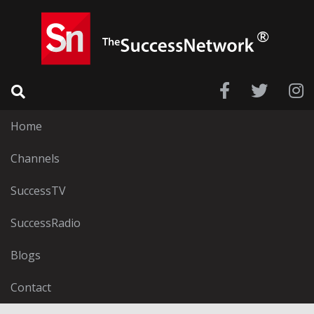
Home
Channels
SuccessTV
SuccessRadio
Blogs
Contact