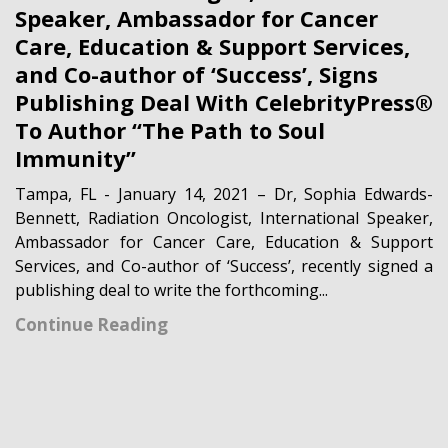
Speaker, Ambassador for Cancer
Care, Education & Support Services,
and Co-author of ‘Success’, Signs
Publishing Deal With CelebrityPress®
To Author “The Path to Soul
Immunity”
Tampa, FL - January 14, 2021 – Dr, Sophia Edwards-
Bennett, Radiation Oncologist, International Speaker,
Ambassador for Cancer Care, Education & Support
Services, and Co-author of ‘Success’, recently signed a
publishing deal to write the forthcoming...
Continue Reading