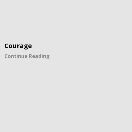
Courage
Continue Reading