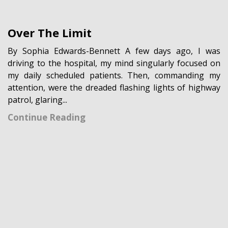
Over The Limit
By Sophia Edwards-Bennett A few days ago, I was
driving to the hospital, my mind singularly focused on
my daily scheduled patients. Then, commanding my
attention, were the dreaded flashing lights of highway
patrol, glaring...
Continue Reading