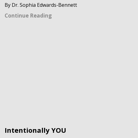
By Dr. Sophia Edwards-Bennett
Continue Reading
Intentionally YOU