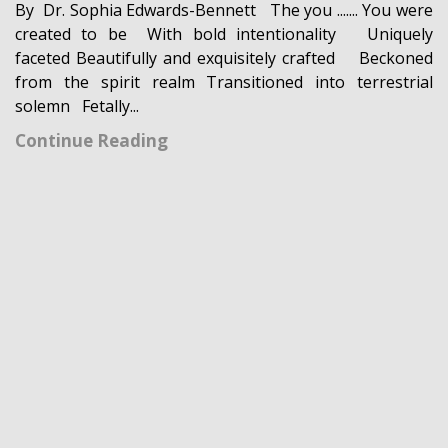
By Dr. Sophia Edwards-Bennett The you ....... You were
created to be With bold intentionality Uniquely
faceted Beautifully and exquisitely crafted Beckoned
from the spirit realm Transitioned into terrestrial
solemn Fetally...
Continue Reading