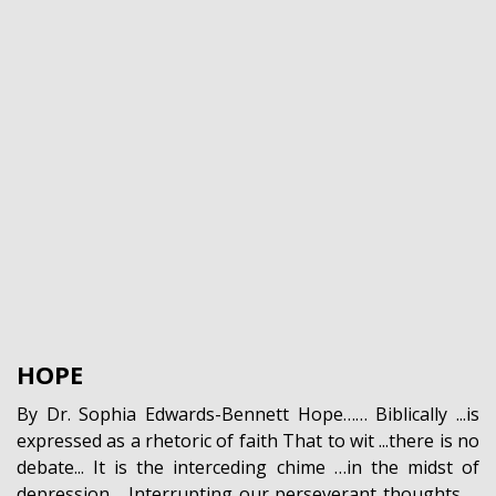
HOPE
By Dr. Sophia Edwards-Bennett Hope…… Biblically ...is
expressed as a rhetoric of faith That to wit ...there is no
debate... It is the interceding chime …in the midst of
depression… Interrupting our perseverant thoughts …