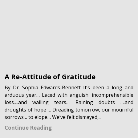
A Re-Attitude of Gratitude
By Dr. Sophia Edwards-Bennett It’s been a long and
arduous year… Laced with anguish, incomprehensible
loss….and wailing tears… Raining doubts ….and
droughts of hope … Dreading tomorrow, our mournful
sorrows… to elope… We’ve felt dismayed,...
Continue Reading