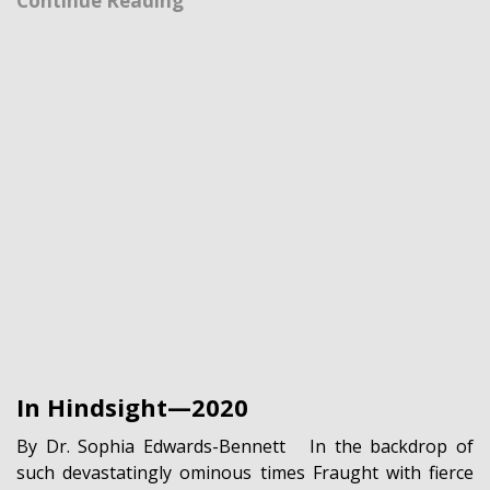
Continue Reading
In Hindsight—2020
By Dr. Sophia Edwards-Bennett In the backdrop of
such devastatingly ominous times Fraught with fierce