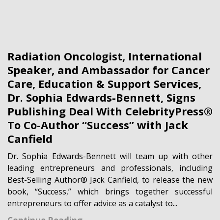
Radiation Oncologist, International
Speaker, and Ambassador for Cancer
Care, Education & Support Services,
Dr. Sophia Edwards-Bennett, Signs
Publishing Deal With CelebrityPress®
To Co-Author “Success” with Jack
Canfield
Dr. Sophia Edwards-Bennett will team up with other
leading entrepreneurs and professionals, including
Best-Selling Author® Jack Canfield, to release the new
book, “Success,” which brings together successful
entrepreneurs to offer advice as a catalyst to...