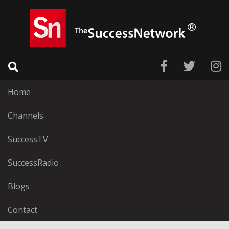
Home
Channels
SuccessTV
SuccessRadio
Blogs
Contact