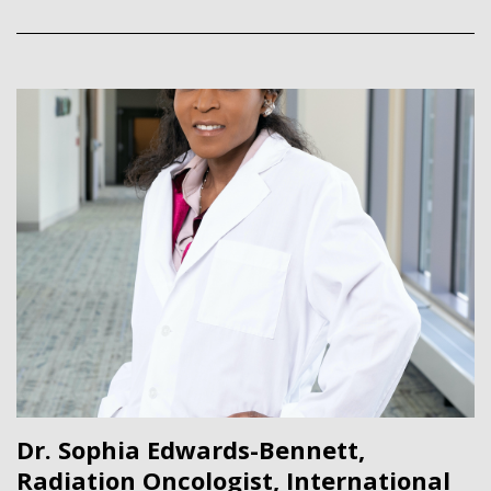
Dr. Sophia Edwards-Bennett,
Radiation Oncologist, International