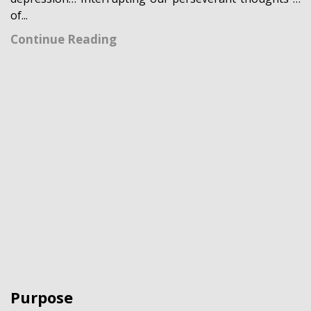
of...
Continue Reading
Purpose