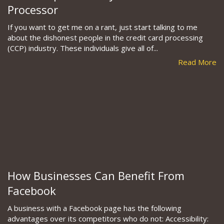
Processor
If you want to get me on a rant, just start talking to me
about the dishonest people in the credit card processing
(CCP) industry. These individuals give all of...
Read More
How Businesses Can Benefit From
Facebook
A business with a Facebook page has the following
advantages over its competitors who do not: Accessibility: