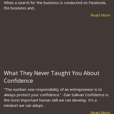
When a search for the business is conducted on Facebook,
the business and...
Read More
What They Never Taught You About
Confidence
“The number-one responsibility of an entrepreneur is to
always protect your confidence.” -Dan Sullivan Confidence is
the most important human skill we can develop. It’s a
mindset we can adopt...
Read More