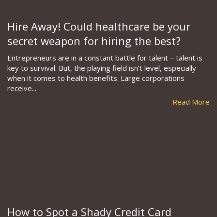
Hire Away! Could healthcare be your
secret weapon for hiring the best?
Entrepreneurs are in a constant battle for talent – talent is
key to survival. But, the playing field isn’t level, especially
when it comes to health benefits. Large corporations
receive...
Read More
How to Spot a Shady Credit Card