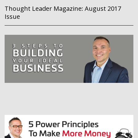
Thought Leader Magazine: August 2017
Issue