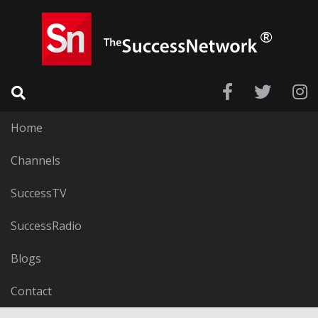
Home
Channels
SuccessTV
SuccessRadio
Blogs
Contact